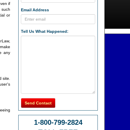
ven if
f such
Email Address
ial or
Tell Us What Happened:
erLaw,
y make
e any
 site.
user's
Send Contact
reeing
1-800-799-2824