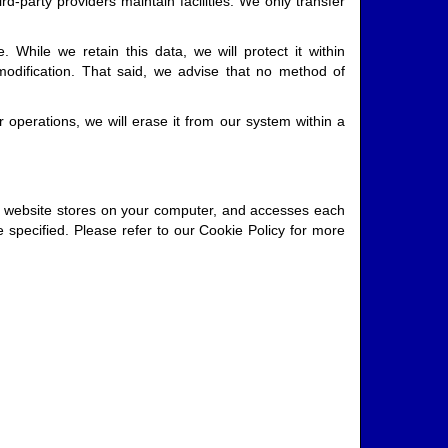
d-party providers maintain facilities. We only transfer
 While we retain this data, we will protect it within
modification. That said, we advise that no method of
 operations, we will erase it from our system within a
our website stores on your computer, and accesses each
specified. Please refer to our Cookie Policy for more