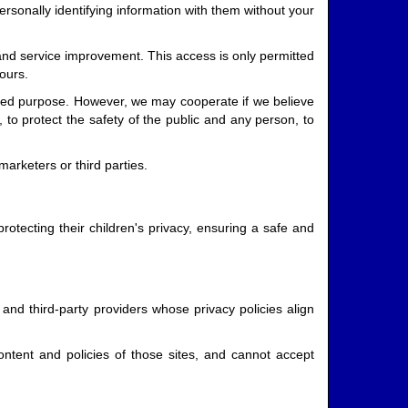
rsonally identifying information with them without your
 and service improvement. This access is only permitted
ours.
tated purpose. However, we may cooperate if we believe
 to protect the safety of the public and any person, to
marketers or third parties.
otecting their children's privacy, ensuring a safe and
and third-party providers whose privacy policies align
ntent and policies of those sites, and cannot accept