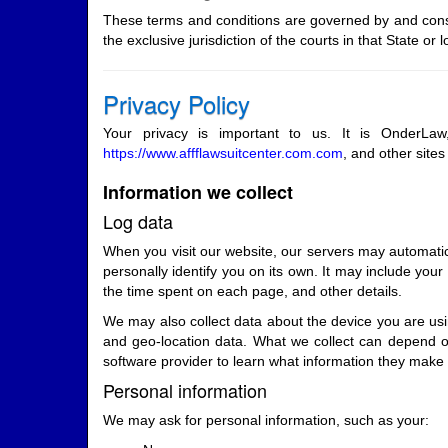
These terms and conditions are governed by and const
the exclusive jurisdiction of the courts in that State or l
Privacy Policy
Your privacy is important to us. It is OnderLa
https://www.affflawsuitcenter.com.com
, and other site
Information we collect
Log data
When you visit our website, our servers may automatica
personally identify you on its own. It may include your
the time spent on each page, and other details.
We may also collect data about the device you are usin
and geo-location data. What we collect can depend o
software provider to learn what information they make 
Personal information
We may ask for personal information, such as your: