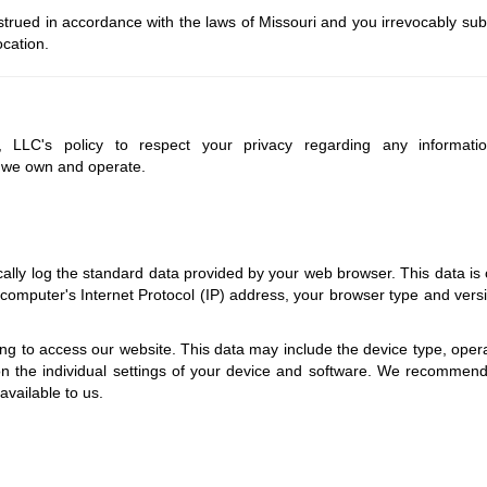
rued in accordance with the laws of Missouri and you irrevocably sub
ocation.
w, LLC's policy to respect your privacy regarding any informat
s we own and operate.
lly log the standard data provided by your web browser. This data is c
 computer's Internet Protocol (IP) address, your browser type and versio
g to access our website. This data may include the device type, operat
n the individual settings of your device and software. We recommend 
available to us.