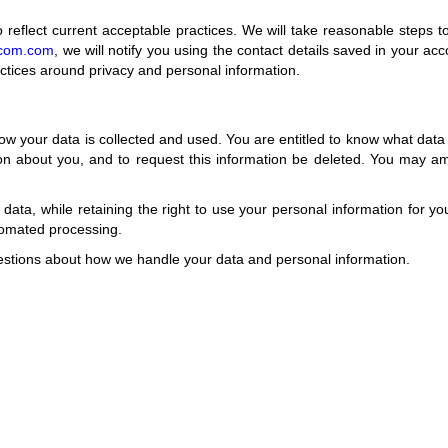
o reflect current acceptable practices. We will take reasonable steps t
r.com.com
, we will notify you using the contact details saved in your ac
actices around privacy and personal information.
ow your data is collected and used. You are entitled to know what data
ion about you, and to request this information be deleted. You may 
ur data, while retaining the right to use your personal information for 
tomated processing.
uestions about how we handle your data and personal information.