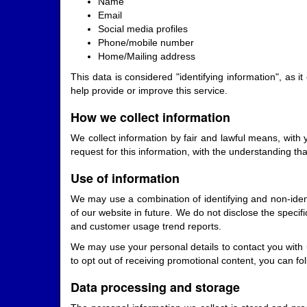
Name
Email
Social media profiles
Phone/mobile number
Home/Mailing address
This data is considered "identifying information", as i
help provide or improve this service.
How we collect information
We collect information by fair and lawful means, with
request for this information, with the understanding th
Use of information
We may use a combination of identifying and non-iden
of our website in future. We do not disclose the specif
and customer usage trend reports.
We may use your personal details to contact you with 
to opt out of receiving promotional content, you can f
Data processing and storage