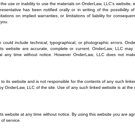
of the use or inability to use the materials on OnderLaw, LLC's website, e
ntative has been notified orally or in writing of the possibility o
tions on implied warranties, or limitations of liability for consequent
 you.
could include technical, typographical, or photographic errors. Ond
 its website are accurate, complete or current. OnderLaw, LLC ma
e at any time without notice. However OnderLaw, LLC does not mak
to its website and is not responsible for the contents of any such linked
y OnderLaw, LLC of the site. Use of any such linked website is at the 
s website at any time without notice. By using this website you are ag
of service.