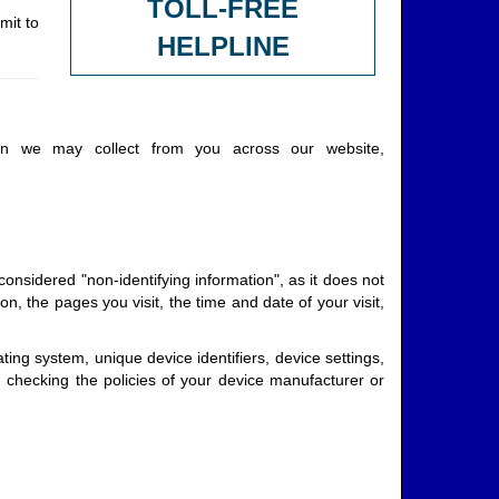
TOLL-FREE
mit to
HELPLINE
ion we may collect from you across our website,
onsidered "non-identifying information", as it does not
n, the pages you visit, the time and date of your visit,
ing system, unique device identifiers, device settings,
checking the policies of your device manufacturer or