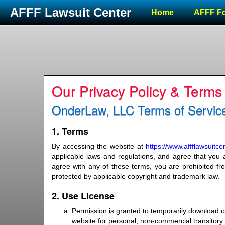
AFFF Lawsuit Center
Home
AFFF F
Our Privacy Policy & Terms
OnderLaw, LLC Terms of Service
1. Terms
By accessing the website at
https://www.affflawsuitc
applicable laws and regulations, and agree that you a
agree with any of these terms, you are prohibited fro
protected by applicable copyright and trademark law.
2. Use License
Permission is granted to temporarily download o
website for personal, non-commercial transitory vi