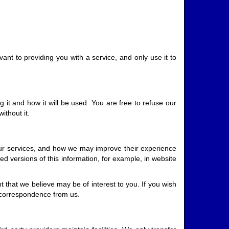
vant to providing you with a service, and only use it to
it and how it will be used. You are free to refuse our
ithout it.
our services, and how we may improve their experience
ed versions of this information, for example, in website
that we believe may be of interest to you. If you wish
l correspondence from us.