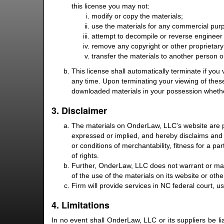
this license you may not:
modify or copy the materials;
use the materials for any commercial purp
attempt to decompile or reverse engineer
remove any copyright or other proprietary 
transfer the materials to another person o
This license shall automatically terminate if yo
any time. Upon terminating your viewing of these
downloaded materials in your possession whether
3. Disclaimer
The materials on OnderLaw, LLC's website are p
expressed or implied, and hereby disclaims and ne
or conditions of merchantability, fitness for a pa
of rights.
Further, OnderLaw, LLC does not warrant or make 
of the use of the materials on its website or other
Firm will provide services in NC federal court, u
4. Limitations
In no event shall OnderLaw, LLC or its suppliers be li