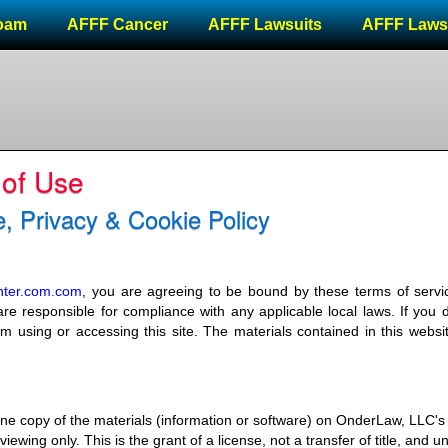
oam
AFFF Cancer
AFFF Lawsuits
AFFF Laws
 of Use
, Privacy & Cookie Policy
enter.com.com
, you are agreeing to be bound by these terms of servic
re responsible for compliance with any applicable local laws. If you 
m using or accessing this site. The materials contained in this websi
ne copy of the materials (information or software) on OnderLaw, LLC's
ewing only. This is the grant of a license, not a transfer of title, and u