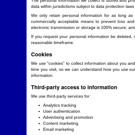
The personal information we collect is stored and proc
data within jurisdictions subject to data protection law
We only retain personal information for as long as n
commercially acceptable means to prevent loss and t
electronic transmission or storage is 100% secure, an
If you request your personal information be deleted, 
reasonable timeframe.
Cookies
We use "cookies" to collect information about you and
time you visit, so we can understand how you use our
information.
Third-party access to information
We use third-party services for:
Analytics tracking
User authentication
Advertising and promotion
Content marketing
Email marketing