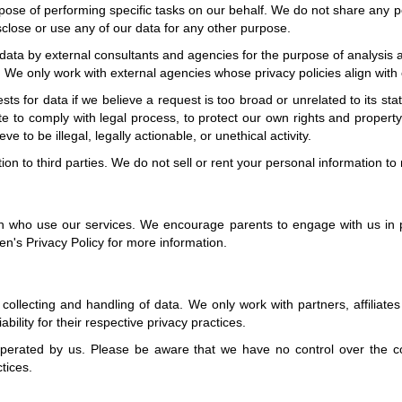
ose of performing specific tasks on our behalf. We do not share any pe
sclose or use any of our data for any other purpose.
 data by external consultants and agencies for the purpose of analysis
. We only work with external agencies whose privacy policies align with 
s for data if we believe a request is too broad or unrelated to its s
 to comply with legal process, to protect our own rights and property,
 to be illegal, legally actionable, or unethical activity.
n to third parties. We do not sell or rent your personal information to 
n who use our services. We encourage parents to engage with us in pr
en's Privacy Policy for more information.
ollecting and handling of data. We only work with partners, affiliates 
bility for their respective privacy practices.
 operated by us. Please be aware that we have no control over the co
ctices.