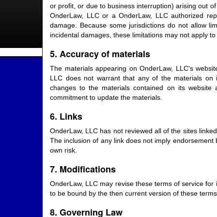
or profit, or due to business interruption) arising out 
OnderLaw, LLC or a OnderLaw, LLC authorized represe
damage. Because some jurisdictions do not allow limita
incidental damages, these limitations may not apply to
5. Accuracy of materials
The materials appearing on OnderLaw, LLC's website 
LLC does not warrant that any of the materials on
changes to the materials contained on its websit
commitment to update the materials.
6. Links
OnderLaw, LLC has not reviewed all of the sites linked 
The inclusion of any link does not imply endorsement b
own risk.
7. Modifications
OnderLaw, LLC may revise these terms of service for it
to be bound by the then current version of these terms 
8. Governing Law