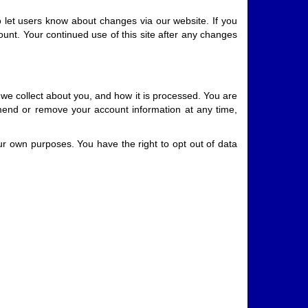
o let users know about changes via our website. If you
count. Your continued use of this site after any changes
 we collect about you, and how it is processed. You are
amend or remove your account information at any time,
your own purposes. You have the right to opt out of data