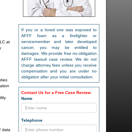
If you or a loved one was exposed to
AFFF foam as a firefighter or
servicemember and later developed
LLC at
cancer, you may be entitled to
y
damages. We provide free no-obligation
AFFF lawsuit case review. We do not
charge attorney fees unless you receive
compensation and you are under no
obligation after your initial consultation.
nties
lation
Contact Us for a Free Case Review
lity
Name
Telephone
f data