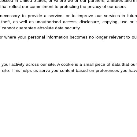
essed in United States, or where we or our partners, affiliates and thir
s that reflect our commitment to protecting the privacy of our users.
ecessary to provide a service, or to improve our services in future.
heft, as well as unauthorised access, disclosure, copying, use or 
d cannot guarantee absolute data security.
or where your personal information becomes no longer relevant to our
 your activity across our site. A cookie is a small piece of data that 
 site. This helps us serve you content based on preferences you have 