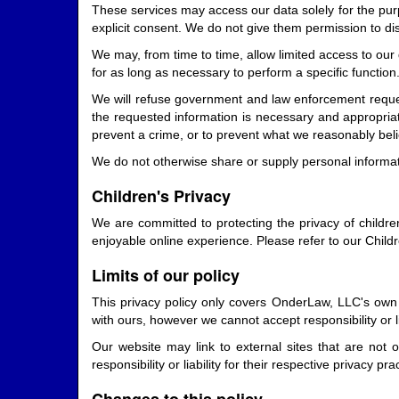
These services may access our data solely for the purp
explicit consent. We do not give them permission to di
We may, from time to time, allow limited access to our
for as long as necessary to perform a specific function
We will refuse government and law enforcement request
the requested information is necessary and appropriate
prevent a crime, or to prevent what we reasonably believe
We do not otherwise share or supply personal informatio
Children's Privacy
We are committed to protecting the privacy of childre
enjoyable online experience. Please refer to our Childr
Limits of our policy
This privacy policy only covers OnderLaw, LLC's own c
with ours, however we cannot accept responsibility or lia
Our website may link to external sites that are not
responsibility or liability for their respective privacy pra