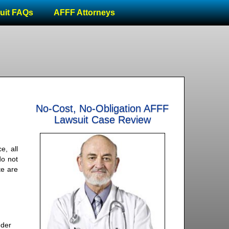
uit FAQs
AFFF Attorneys
No-Cost, No-Obligation AFFF
Lawsuit Case Review
e, all
do not
te are
nder