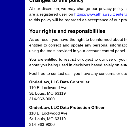
Changes to this policy
At our discretion, we may change our privacy policy t
are a registered user on
https://www.affflawsuitcente
to this policy will be regarded as acceptance of our pr
Your rights and responsibilities
As our user, you have the right to be informed about h
entitled to correct and update any personal informat
using the tools provided in your account control panel.
You are entitled to restrict or object to our use of yo
about you being used in decisions based solely on au
Feel free to contact us if you have any concerns or q
OnderLaw, LLC Data Controller
110 E. Lockwood Ave
St. Louis, MO 63119
314-963-9000
OnderLaw, LLC Data Protection Officer
110 E. Lockwood Ave
St. Louis, MO 63119
314-963-9000