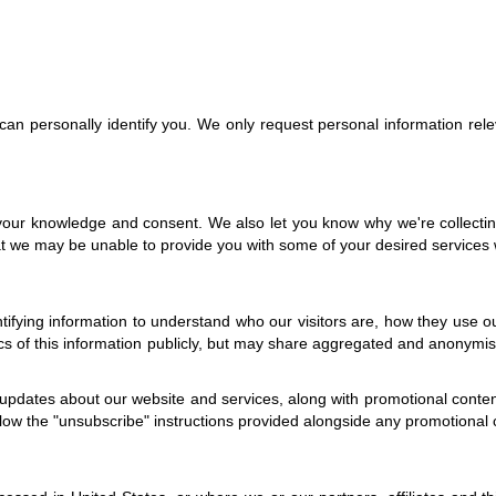
t can personally identify you. We only request personal information rele
 your knowledge and consent. We also let you know why we're collecting 
at we may be unable to provide you with some of your desired services w
tifying information to understand who our visitors are, how they use 
ics of this information publicly, but may share aggregated and anonymis
updates about our website and services, along with promotional content 
ollow the "unsubscribe" instructions provided alongside any promotiona