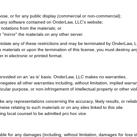
ose, or for any public display (commercial or non-commercial);
 any software contained on OnderLaw, LLC's website;
notations from the materials; or
r "mirror" the materials on any other server.
u violate any of these restrictions and may be terminated by OnderLaw, 
 materials or upon the termination of this license, you must destroy an
 in electronic or printed format.
rovided on an 'as is' basis. OnderLaw, LLC makes no warranties,
gates all other warranties including, without limitation, implied warra
rticular purpose, or non-infringement of intellectual property or other vio
any representations concerning the accuracy, likely results, or reliabi
wise relating to such materials or on any sites linked to this site.
sing local counsel to be admitted pro hoc vice.
able for any damages (including, without limitation, damages for loss o