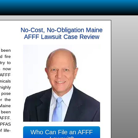
No-Cost, No-Obligation Maine
AFFF Lawsuit Case Review
 been
d fire
try to
is now
n AFFF
icals
ighly
t pose
r the
Maine
 been
 AFFF.
 PFAS
 life-
Who Can File an AFFF