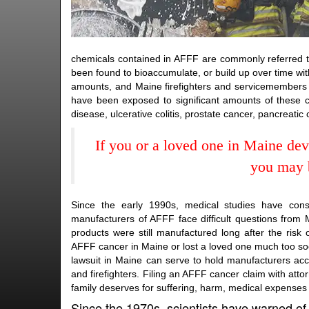
chemicals contained in AFFF are commonly referred to
been found to bioaccumulate, or build up over time wit
amounts, and Maine firefighters and servicemembers w
have been exposed to significant amounts of these ca
disease, ulcerative colitis, prostate cancer, pancreatic
If you or a loved one in Maine de
you may b
Since the early 1990s, medical studies have con
manufacturers of AFFF face difficult questions from M
products were still manufactured long after the ri
AFFF cancer in Maine or lost a loved one much too so
lawsuit in Maine can serve to hold manufacturers acc
and firefighters. Filing an AFFF cancer claim with at
family deserves for suffering, harm, medical expenses
Since the 1970s, scientists have warned of