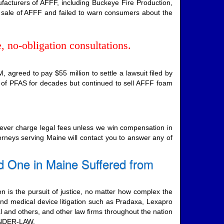
facturers of AFFF, including Buckeye Fire Production,
 sale of AFFF and failed to warn consumers about the
, no-obligation consultations.
agreed to pay $55 million to settle a lawsuit filed by
 of PFAS for decades but continued to sell AFFF foam
never charge legal fees unless we win compensation in
torneys serving Maine will contact you to answer any of
d One in Maine Suffered from
on is the pursuit of justice, no matter how complex the
nd medical device litigation such as Pradaxa, Lexapro
al and others, and other law firms throughout the nation
-ONDER-LAW.