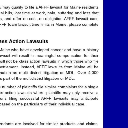
 may qualify to file a AFFF lawsuit for Maine residents
ills, lost time at work, pain, suffering and loss that
, and offer no-cost, no-obligation AFFF lawsuit case
AFFF foam lawsuit time limits in Maine, please complete
ass Action Lawsuits
 Maine who have developed cancer and have a history
wsuit will result in meaningful compensation for their
ill not be class action lawsuits in which those who file
settlement. Instead, AFFF lawsuits from Maine will be
ation as multi district litigation or MDL. Over 4,000
part of the multidistrict litigation or MDL.
number of plaintiffs file similar complaints for a single
ass action lawsuits where plaintiffs may only receive a
ons filing successful AFFF lawsuits may anticipate
ased on the particulars of their individual case.
endants are involved for similar products and claims.