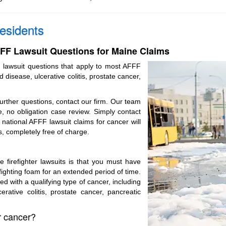
esidents
F Lawsuit Questions for Maine Claims
 lawsuit questions that apply to most AFFF
d disease, ulcerative colitis, prostate cancer,
further questions, contact our firm. Our team
, no obligation case review. Simply contact
national AFFF lawsuit claims for cancer will
s, completely free of charge.
ile firefighter lawsuits is that you must have
fighting foam for an extended period of time.
 with a qualifying type of cancer, including
erative colitis, prostate cancer, pancreatic
or cancer?