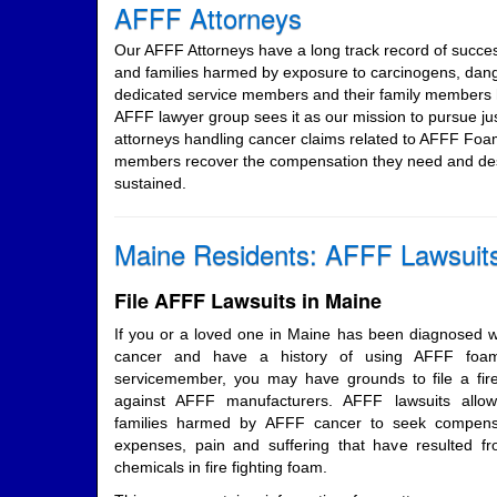
AFFF Attorneys
Our AFFF Attorneys have a long track record of succe
and families harmed by exposure to carcinogens, dan
dedicated service members and their family members h
AFFF lawyer group sees it as our mission to pursue j
attorneys handling cancer claims related to AFFF Foa
members recover the compensation they need and dese
sustained.
Maine Residents: AFFF Lawsuit
File AFFF Lawsuits in Maine
If you or a loved one in Maine has been diagnosed wi
cancer and have a history of using AFFF foam 
servicemember, you may have grounds to file a fire
against AFFF manufacturers. AFFF lawsuits all
families harmed by AFFF cancer to seek compensa
expenses, pain and suffering that have resulted 
chemicals in fire fighting foam.