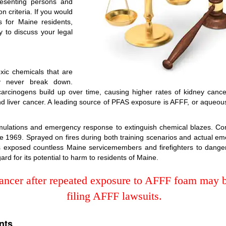
resenting persons and
on criteria. If you would
s for Maine residents,
 to discuss your legal
ic chemicals that are
y never break down.
cinogens build up over time, causing higher rates of kidney cancer, t
d liver cancer. A leading source of PFAS exposure is AFFF, or aqueous 
simulations and emergency response to extinguish chemical blazes. Co
 1969. Sprayed on fires during both training scenarios and actual eme
has exposed countless Maine servicemembers and firefighters to dan
ard for its potential to harm to residents of Maine.
ncer after repeated exposure to AFFF foam may be
filing AFFF lawsuits.
nts