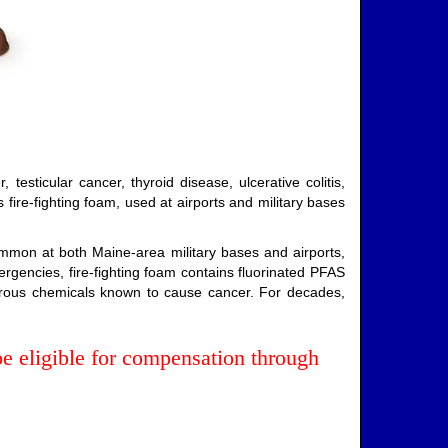
esticular cancer, thyroid disease, ulcerative colitis,
fire-fighting foam, used at airports and military bases
mmon at both Maine-area military bases and airports,
rgencies, fire-fighting foam contains fluorinated PFAS
gerous chemicals known to cause cancer. For decades,
 eligible for compensation through