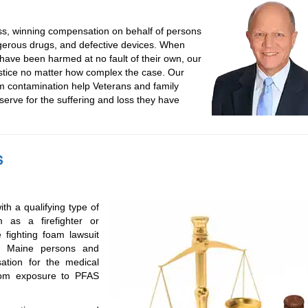
ss, winning compensation on behalf of persons
gerous drugs, and defective devices. When
ave been harmed at no fault of their own, our
ustice no matter how complex the case. Our
m contamination help Veterans and family
rve for the suffering and loss they have
s
th a qualifying type of
as a firefighter or
 fighting foam lawsuit
ow Maine persons and
tion for the medical
from exposure to PFAS