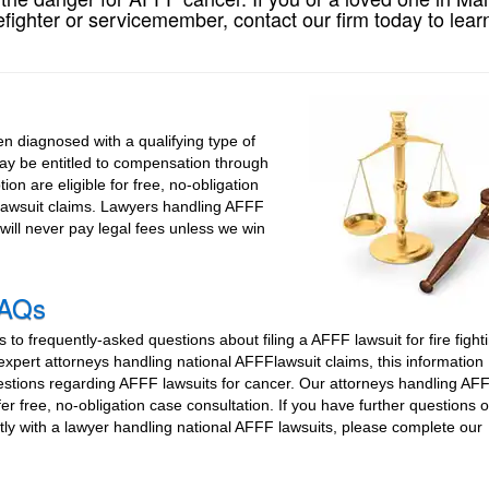
fighter or servicemember, contact our firm today to lear
 diagnosed with a qualifying type of
may be entitled to compensation through
ion are eligible for free, no-obligation
 lawsuit claims. Lawyers handling AFFF
will never pay legal fees unless we win
FAQs
to frequently-asked questions about filing a AFFF lawsuit for fire fight
xpert attorneys handling national AFFFlawsuit claims, this information
estions regarding AFFF lawsuits for cancer. Our attorneys handling AF
fer free, no-obligation case consultation. If you have further questions 
tly with a lawyer handling national AFFF lawsuits, please complete our