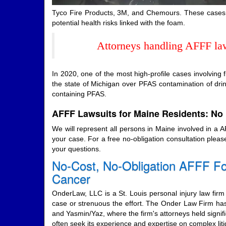
Tyco Fire Products, 3M, and Chemours. These cases c
potential health risks linked with the foam.
Attorneys handling AFFF laws
In 2020, one of the most high-profile cases involving
the state of Michigan over PFAS contamination of dr
containing PFAS.
AFFF Lawsuits for Maine Residents: No 
We will represent all persons in Maine involved in a
your case. For a free no-obligation consultation pleas
your questions.
No-Cost, No-Obligation AFFF Fo
Cancer
OnderLaw, LLC is a St. Louis personal injury law firm 
case or strenuous the effort. The Onder Law Firm has
and Yasmin/Yaz, where the firm's attorneys held signifi
often seek its experience and expertise on complex l