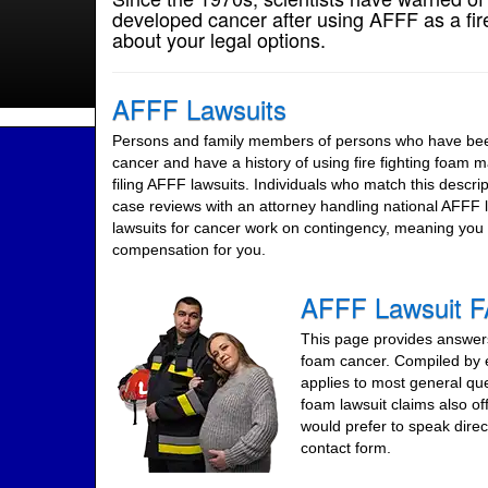
developed cancer after using AFFF as a fire
about your legal options.
AFFF Lawsuits
Persons and family members of persons who have been
cancer and have a history of using fire fighting foam 
filing AFFF lawsuits. Individuals who match this descript
case reviews with an attorney handling national AFFF
lawsuits for cancer work on contingency, meaning you 
compensation for you.
AFFF Lawsuit 
This page provides answers 
foam cancer. Compiled by e
applies to most general qu
foam lawsuit claims also of
would prefer to speak direc
contact form.