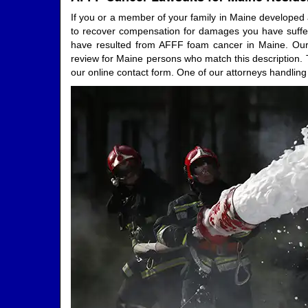
If you or a member of your family in Maine developed a
to recover compensation for damages you have suffered
have resulted from AFFF foam cancer in Maine. Our a
review for Maine persons who match this description. T
our online contact form. One of our attorneys handling