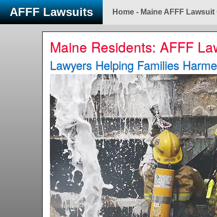
AFFF Lawsuits
Home - Maine AFFF Lawsuit
Maine Residents: AFFF La
Lawyers Helping Families Harm