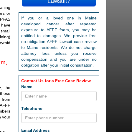
Lawsuit?
eaning
rs or
If you or a loved one in Maine
 PFAS
developed cancer after repeated
S have
exposure to AFFF foam, you may be
 small
entitled to damages. We provide free
ining)
no-obligation AFFF lawsuit case review
hyroid
to Maine residents. We do not charge
attorney fees unless you receive
compensation and you are under no
am,
obligation after your initial consultation.
Contact Us for a Free Case Review
Name
, the
 these
d from
a AFFF
Telephone
embers
n your
ine
Email Address