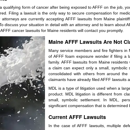
 qualifying form of cancer after being exposed to AFFF on the job, you
. Filing a lawsuit is the only way to secure compensation for medical b
ttorneys are currently accepting AFFF lawsuits from Maine plaintiffs
o discuss your situation in detail with an attorney and to learn about 
 AFFF cancer lawsuits for Maine residents will contact you promptly.
Maine AFFF Lawsuits Are Not Cl
Many service members and fire fighters in
of AFFF foam exposure wonder if filing a la
family. AFFF lawsuits from Maine residents w
a claim can expect only a small, symbolic 
consolidated with others from around the n
claimants have already filed AFFF lawsuits as 
MDL is a type of litigation used when a large 
product. MDL litigation is different from cl
small, symbolic settlement. In MDL, pers
significant compensation that is determined b
Current AFFF Lawsuits
In the case of AFFF lawsuits, multiple def