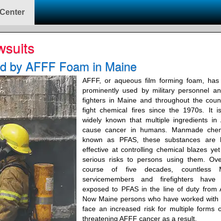
 Center
wsuits
ed by AFFF Foam in Maine
AFFF, or aqueous film forming foam, has
prominently used by military personnel an
fighters in Maine and throughout the coun
fight chemical fires since the 1970s. It 
widely known that multiple ingredients i
cause cancer in humans. Manmade chem
known as PFAS, these substances are h
effective at controlling chemical blazes ye
serious risks to persons using them. Ove
course of five decades, countless 
servicemembers and firefighters have
exposed to PFAS in the line of duty from
Now Maine persons who have worked with
face an increased risk for multiple forms of
threatening AFFF cancer as a result.