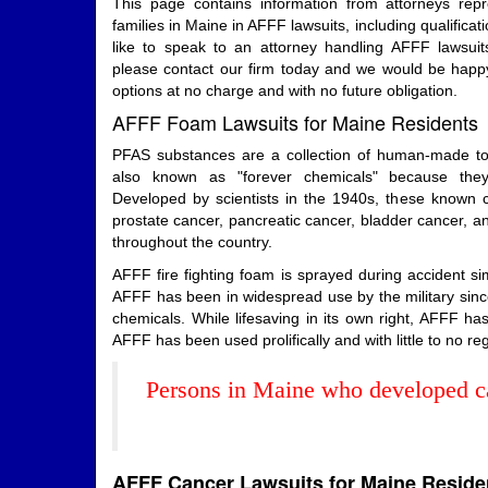
This page contains information from attorneys rep
families in Maine in AFFF lawsuits, including qualificati
like to speak to an attorney handling AFFF lawsuit
please contact our firm today and we would be happy
options at no charge and with no future obligation.
AFFF Foam Lawsuits for Maine Residents
PFAS substances are a collection of human-made tox
also known as "forever chemicals" because the
Developed by scientists in the 1940s, these known car
prostate cancer, pancreatic cancer, bladder cancer, an
throughout the country.
AFFF fire fighting foam is sprayed during accident 
AFFF has been in widespread use by the military since
chemicals. While lifesaving in its own right, AFFF 
AFFF has been used prolifically and with little to no reg
Persons in Maine who developed ca
AFFF Cancer Lawsuits for Maine Reside