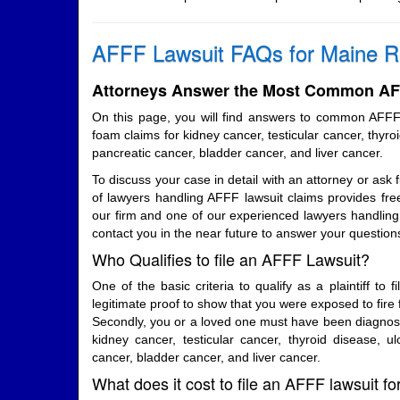
AFFF Lawsuit FAQs for Maine R
Attorneys Answer the Most Common AFF
On this page, you will find answers to common AFFF
foam claims for kidney cancer, testicular cancer, thyroi
pancreatic cancer, bladder cancer, and liver cancer.
To discuss your case in detail with an attorney or ask 
of lawyers handling AFFF lawsuit claims provides free
our firm and one of our experienced lawyers handling 
contact you in the near future to answer your question
Who Qualifies to file an AFFF Lawsuit?
One of the basic criteria to qualify as a plaintiff to f
legitimate proof to show that you were exposed to fire 
Secondly, you or a loved one must have been diagnosed
kidney cancer, testicular cancer, thyroid disease, ulc
cancer, bladder cancer, and liver cancer.
What does it cost to file an AFFF lawsuit f