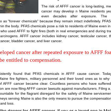
The risk of AFFF cancer is long-lasting, m
cancer may develop n Maine residents yea
even decades after exposure. The
 as "forever chemicals" because they remain intact indefinitely. PFA
hin the body. PFAS chemicals pose a risk to residents of Maine even in
ho used AFFF to fight fires (both in real emergencies and during tra
rcinogens. AFFF cancer includes kidney cancer, testicular cancer, t
 cancer, bladder cancer, and liver cancer.
veloped cancer after repeated exposure to AFFF fo
e entitled to compensation.
sistently found that PFAS chemicals in AFFF cause cancer. Today
aine fire fighters, military personnel and their loved ones as to why
sk of AFFF cancer became clear. Countless persons who have suffere
on are now filing AFFF cancer lawsuits against manufacturers. Filing 
ountable for the flagrant disregard for the safety of Maine servicem
torneys serving Maine is also the only means to pursue the compensatio
 and loss.
 the danger for AFFF cancer. If you or a loved one in Ma