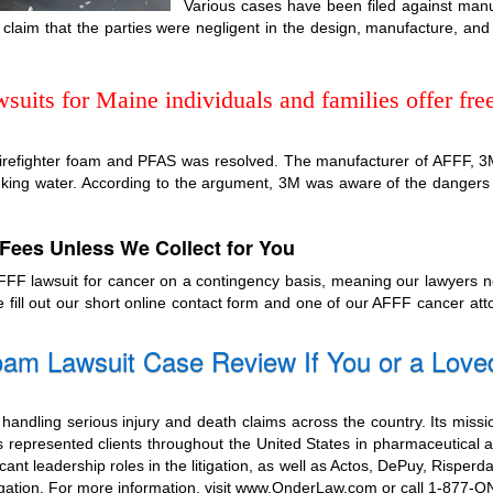
Various cases have been filed against manu
laim that the parties were negligent in the design, manufacture, and
uits for Maine individuals and families offer free
 firefighter foam and PFAS was resolved. The manufacturer of AFFF, 3M, 
inking water. According to the argument, 3M was aware of the dangers
Fees Unless We Collect for You
 AFFF lawsuit for cancer on a contingency basis, meaning our lawyers 
e fill out our short online contact form and one of our AFFF cancer at
am Lawsuit Case Review If You or a Love
handling serious injury and death claims across the country. Its missi
 represented clients throughout the United States in pharmaceutical a
cant leadership roles in the litigation, as well as Actos, DePuy, Risperd
itigation. For more information, visit www.OnderLaw.com or call 1-877