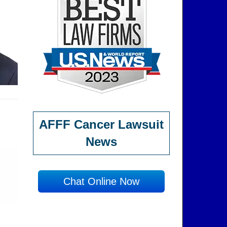
AFFF Cancer Lawsuit
News
Chat Online Now