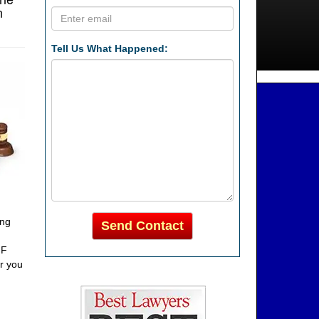
n
Tell Us What Happened:
ing
Send Contact
FF
or you