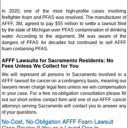
In 2020, one of the most high-profile cases involving
firefighter foam and PFAS was resolved. The manufacturer of
AFFF, 3M, agreed to pay $55 million to settle a lawsuit filed
by the state of Michigan over PFAS contamination of drinking
water. According to the argument, 3M was aware of the
dangers of PFAS for decades but continued to sell AFFF
foam containing PFAS.
AFFF Lawsuits for Sacramento Residents: No
Fees Unless We Collect for You
We will represent all persons in Sacramento involved in a
AFFF lawsuit for cancer on a contingency basis, meaning our
lawyers never charge legal fees unless we win compensation
in your case. For a free no-obligation consultation please fill
out our short online contact form and one of our AFFF cancer
attorneys serving Sacramento will contact you to answer any
of your questions.
No-Cost, No-Obligation AFFF Foam Lawsuit
Case Review If You or a Loved One in