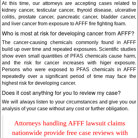
At this time, our attorneys are accepting cases related to
kidney cancer, testicular cancer, thyroid disease, ulcerative
colitis, prostate cancer, pancreatic cancer, bladder cancer,
and liver cancer from exposure to AFFF fire fighting foam.
Who is most at risk for developing cancer from AFFF?
The cancer-causing chemicals commonly found in AFFF
build up over time and repeated exposures. Scientific studies
show even small quantities of PFAS chemicals cause harm,
and the risk for cancer increases with higer exposure.
Persons who were exposed to PFAS chemicals in AFFF
repeatedly over a significant period of time may face the
highest risk for developing cancer.
Does it cost anything for you to review my case?
We will always listen to your circumstances and give you our
analysis of your case without any cost or further obligation.
Attorneys handling AFFF lawsuit claims
nationwide provide free case reviews with