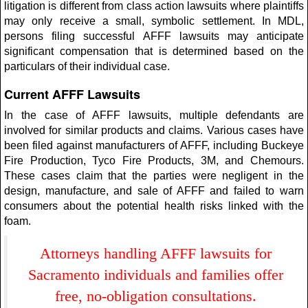
litigation is different from class action lawsuits where plaintiffs
may only receive a small, symbolic settlement. In MDL,
persons filing successful AFFF lawsuits may anticipate
significant compensation that is determined based on the
particulars of their individual case.
Current AFFF Lawsuits
In the case of AFFF lawsuits, multiple defendants are
involved for similar products and claims. Various cases have
been filed against manufacturers of AFFF, including Buckeye
Fire Production, Tyco Fire Products, 3M, and Chemours.
These cases claim that the parties were negligent in the
design, manufacture, and sale of AFFF and failed to warn
consumers about the potential health risks linked with the
foam.
Attorneys handling AFFF lawsuits for
Sacramento individuals and families offer
free, no-obligation consultations.