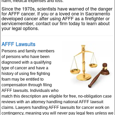
harm, medical expenses and loss.
Since the 1970s, scientists have warned of the danger
for AFFF cancer. If you or a loved one in Sacramento
developed cancer after using AFFF as a firefighter or
servicemember, contact our firm today to learn about
your legal options.
AFFF Lawsuits
Persons and family members
of persons who have been
diagnosed with a qualifying
type of cancer and have a
history of using fire fighting
foam may be entitled to
compensation through filing
AFFF lawsuits. Individuals who
match this description are eligible for free, no-obligation case
reviews with an attorney handling national AFFF lawsuit
claims. Lawyers handling AFFF lawsuits for cancer work on
contingency, meaning you will never pay legal fees unless we