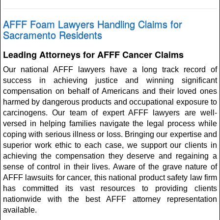
AFFF Foam Lawyers Handling Claims for
Sacramento Residents
Leading Attorneys for AFFF Cancer Claims
Our national AFFF lawyers have a long track record of
success in achieving justice and winning significant
compensation on behalf of Americans and their loved ones
harmed by dangerous products and occupational exposure to
carcinogens. Our team of expert AFFF lawyers are well-
versed in helping families navigate the legal process while
coping with serious illness or loss. Bringing our expertise and
superior work ethic to each case, we support our clients in
achieving the compensation they deserve and regaining a
sense of control in their lives. Aware of the grave nature of
AFFF lawsuits for cancer, this national product safety law firm
has committed its vast resources to providing clients
nationwide with the best AFFF attorney representation
available.