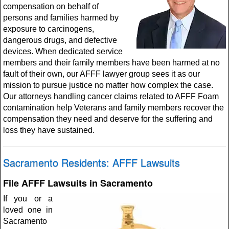
compensation on behalf of
persons and families harmed by
exposure to carcinogens,
dangerous drugs, and defective
devices. When dedicated service
members and their family members have been harmed at no
fault of their own, our AFFF lawyer group sees it as our
mission to pursue justice no matter how complex the case.
Our attorneys handling cancer claims related to AFFF Foam
contamination help Veterans and family members recover the
compensation they need and deserve for the suffering and
loss they have sustained.
Sacramento Residents: AFFF Lawsuits
File AFFF Lawsuits in Sacramento
If you or a
loved one in
Sacramento