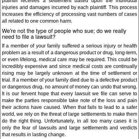
plaintiff receives a settlement based upon the individual
injuries and damages incurred by each plaintiff. This process
increases the efficiency of processing vast numbers of cases
all related to one common harm.
We're not the type of people who sue; do we really
need to file a lawsuit?
If a member of your family suffered a serious injury or health
problem as a result of a dangerous product or drug, long-term,
or even lifelong, medical care may be required. This could be
incredibly expensive and since medical costs are continually
rising may be largely unknown at the time of settlement or
trial. If a member of your family died due to a defective product
or dangerous drug, no amount of money can undo that wrong.
It is our fervent hope that every lawsuit we file can serve to
make the parties responsible take note of the loss and pain
their actions have caused. When that fails to lead to a safer
world, we rely on the threat of large settlements to make them
do the right thing. Unfortunately, in all too many cases it is
only the fear of lawsuits and large settlements and verdicts
that results in lasting change.