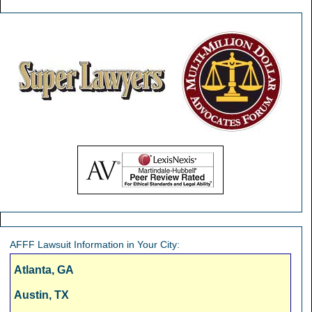
AFFF Lawsuit Information in Your City:
Atlanta, GA
Austin, TX