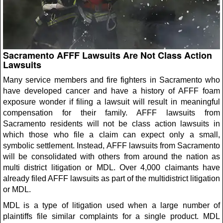
Sacramento AFFF Lawsuits Are Not Class Action
Lawsuits
Many service members and fire fighters in Sacramento who
have developed cancer and have a history of AFFF foam
exposure wonder if filing a lawsuit will result in meaningful
compensation for their family. AFFF lawsuits from
Sacramento residents will not be class action lawsuits in
which those who file a claim can expect only a small,
symbolic settlement. Instead, AFFF lawsuits from Sacramento
will be consolidated with others from around the nation as
multi district litigation or MDL. Over 4,000 claimants have
already filed AFFF lawsuits as part of the multidistrict litigation
or MDL.
MDL is a type of litigation used when a large number of
plaintiffs file similar complaints for a single product. MDL