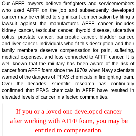
Our AFFF lawyers believe firefighters and servicemembers
who used AFFF on the job and subsequently developed
cancer may be entitled to significant compensation by filing a
lawsuit against the manufacturer. AFFF cancer includes
kidney cancer, testicular cancer, thyroid disease, ulcerative
colitis, prostate cancer, pancreatic cancer, bladder cancer,
and liver cancer. Individuals who fit this description and their
family members deserve compensation for pain, suffering,
medical expenses, and loss connected to AFFF cancer. It is
well known that the miilitary has been aware of the risk of
cancer from AFFF foam since the 1970s when Navy scientists
warned of the dangers of PFAS chemicals in firefighting foam.
Over the decades, scientific research has continually
confirmed that PFAS chemicals in AFFF have resulted in
elevated levels of cancer in affected communities.
If you or a loved one developed cancer
after working with AFFF foam, you may be
entitled to compensation.