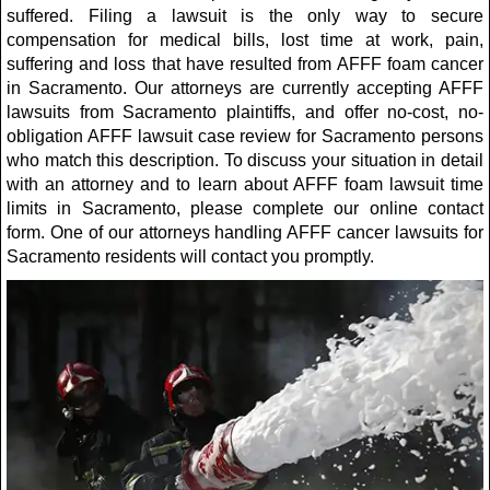
suffered. Filing a lawsuit is the only way to secure
compensation for medical bills, lost time at work, pain,
suffering and loss that have resulted from AFFF foam cancer
in Sacramento. Our attorneys are currently accepting AFFF
lawsuits from Sacramento plaintiffs, and offer no-cost, no-
obligation AFFF lawsuit case review for Sacramento persons
who match this description. To discuss your situation in detail
with an attorney and to learn about AFFF foam lawsuit time
limits in Sacramento, please complete our online contact
form. One of our attorneys handling AFFF cancer lawsuits for
Sacramento residents will contact you promptly.