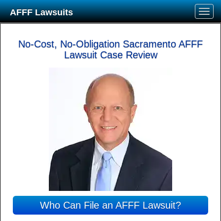
AFFF Lawsuits
No-Cost, No-Obligation Sacramento AFFF
Lawsuit Case Review
Who Can File an AFFF Lawsuit?