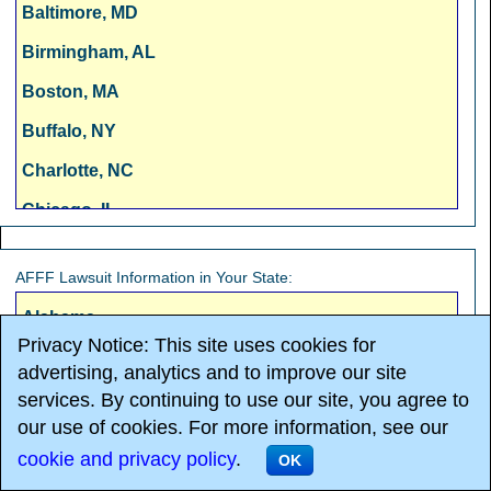
Baltimore, MD
Birmingham, AL
Boston, MA
Buffalo, NY
Charlotte, NC
Chicago, IL
Cincinnati, OH
AFFF Lawsuit Information in Your State:
Cleveland, OH
Alabama
Columbus, OH
Privacy Notice: This site uses cookies for
Alaska
Dallas, TX
advertising, analytics and to improve our site
Arizona
services. By continuing to use our site, you agree to
Denver, CO
our use of cookies. For more information, see our
Arkansas
Detroit, MI
cookie and privacy policy
.
OK
California
Fresno, CA