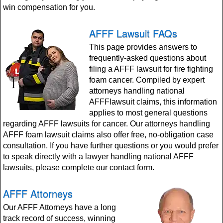
win compensation for you.
AFFF Lawsuit FAQs
This page provides answers to
frequently-asked questions about
filing a AFFF lawsuit for fire fighting
foam cancer. Compiled by expert
attorneys handling national
AFFFlawsuit claims, this information
applies to most general questions
regarding AFFF lawsuits for cancer. Our attorneys handling
AFFF foam lawsuit claims also offer free, no-obligation case
consultation. If you have further questions or you would prefer
to speak directly with a lawyer handling national AFFF
lawsuits, please complete our contact form.
AFFF Attorneys
Our AFFF Attorneys have a long
track record of success, winning