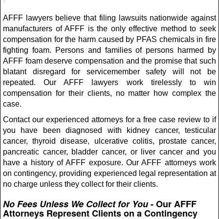
AFFF lawyers believe that filing lawsuits nationwide against
manufacturers of AFFF is the only effective method to seek
compensation for the harm caused by PFAS chemicals in fire
fighting foam. Persons and families of persons harmed by
AFFF foam deserve compensation and the promise that such
blatant disregard for servicemember safety will not be
repeated. Our AFFF lawyers work tirelessly to win
compensation for their clients, no matter how complex the
case.
Contact our experienced attorneys for a free case review to if
you have been diagnosed with kidney cancer, testicular
cancer, thyroid disease, ulcerative colitis, prostate cancer,
pancreatic cancer, bladder cancer, or liver cancer and you
have a history of AFFF exposure. Our AFFF attorneys work
on contingency, providing experienced legal representation at
no charge unless they collect for their clients.
No Fees Unless We Collect for You
- Our AFFF
Attorneys Represent Clients on a Contingency