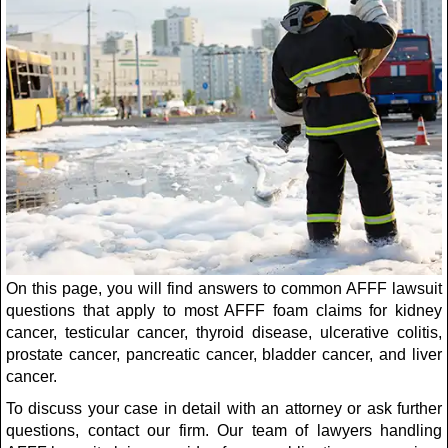
On this page, you will find answers to common AFFF lawsuit
questions that apply to most AFFF foam claims for kidney
cancer, testicular cancer, thyroid disease, ulcerative colitis,
prostate cancer, pancreatic cancer, bladder cancer, and liver
cancer.
To discuss your case in detail with an attorney or ask further
questions, contact our firm. Our team of lawyers handling