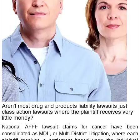
Aren't most drug and products liability lawsuits just
class action lawsuits where the plaintiff receives very
little money?
National AFFF lawsuit claims for cancer have been
consolidated as MDL, or Multi-District Litigation, where each