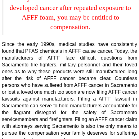
developed cancer after repeated exposure to
AFFF foam, you may be entitled to
compensation.
Since the early 1990s, medical studies have consistently
found that PFAS chemicals in AFFF cause cancer. Today, the
manufacturers of AFFF face difficult questions from
Sacramento fire fighters, military personnel and their loved
ones as to why these products were still manufactured long
after the risk of AFFF cancer became clear. Countless
persons who have suffered from AFFF cancer in Sacramento
or lost a loved one much too soon are now filing AFFF cancer
lawsuits against manufacturers. Filing a AFFF lawsuit in
Sacramento can serve to hold manufacturers accountable for
the flagrant disregard for the safety of Sacramento
servicemembers and firefighters. Filing an AFFF cancer claim
with attorneys serving Sacramento is also the only means to
pursue the compensation your family deserves for suffering,