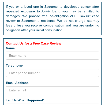
If you or a loved one in Sacramento developed cancer after
repeated exposure to AFFF foam, you may be entitled to
damages. We provide free no-obligation AFFF lawsuit case
review to Sacramento residents. We do not charge attorney
fees unless you receive compensation and you are under no
obligation after your initial consultation.
Contact Us for a Free Case Review
Name
Telephone
Email Address
Tell Us What Happened: