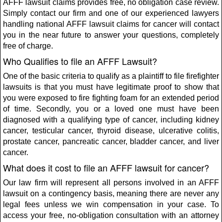
AFFF lawsuit claims provides free, no obligation case review.
Simply contact our firm and one of our experienced lawyers
handling national AFFF lawsuit claims for cancer will contact
you in the near future to answer your questions, completely
free of charge.
Who Qualifies to file an AFFF Lawsuit?
One of the basic criteria to qualify as a plaintiff to file firefighter
lawsuits is that you must have legitimate proof to show that
you were exposed to fire fighting foam for an extended period
of time. Secondly, you or a loved one must have been
diagnosed with a qualifying type of cancer, including kidney
cancer, testicular cancer, thyroid disease, ulcerative colitis,
prostate cancer, pancreatic cancer, bladder cancer, and liver
cancer.
What does it cost to file an AFFF lawsuit for cancer?
Our law firm will represent all persons involved in an AFFF
lawsuit on a contingency basis, meaning there are never any
legal fees unless we win compensation in your case. To
access your free, no-obligation consultation with an attorney