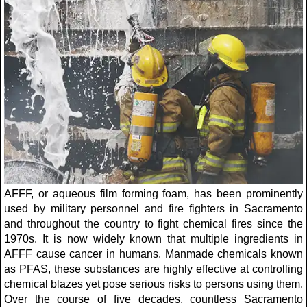
AFFF, or aqueous film forming foam, has been prominently
used by military personnel and fire fighters in Sacramento
and throughout the country to fight chemical fires since the
1970s. It is now widely known that multiple ingredients in
AFFF cause cancer in humans. Manmade chemicals known
as PFAS, these substances are highly effective at controlling
chemical blazes yet pose serious risks to persons using them.
Over the course of five decades, countless Sacramento