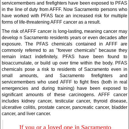
servicemembers and firefighters have been exposed to PFAS
in the line of duty from AFFF. Now Sacramento persons who
have worked with PFAS face an increased risk for multiple
forms of life-threatening AFFF cancer as a result.
The risk of AFFF cancer is long-lasting, meaning cancer may
develop n Sacramento residents years or even decades after
exposure. The PFAS chemicals contained in AFFF are
commonly referred to as "forever chemicals" because they
remain intact indefinitely. PFAS have been found to
bioaccumulate, or build up over time within the body. PFAS
chemicals pose a risk to residents of Sacramento even in
small amounts, and Sacramento firefighters and
servicemembers who used AFFF to fight fires (both in real
emergencies and during training) have been exposed to
significant amounts of these carcinogens. AFFF cancer
includes kidney cancer, testicular cancer, thyroid disease,
ulcerative colitis, prostate cancer, pancreatic cancer, bladder
cancer, and liver cancer.
If you or a loved one in Sacramento