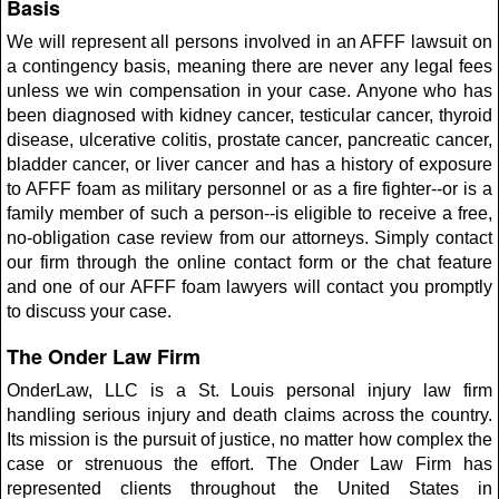
Basis
We will represent all persons involved in an AFFF lawsuit on
a contingency basis, meaning there are never any legal fees
unless we win compensation in your case. Anyone who has
been diagnosed with kidney cancer, testicular cancer, thyroid
disease, ulcerative colitis, prostate cancer, pancreatic cancer,
bladder cancer, or liver cancer and has a history of exposure
to AFFF foam as military personnel or as a fire fighter--or is a
family member of such a person--is eligible to receive a free,
no-obligation case review from our attorneys. Simply contact
our firm through the online contact form or the chat feature
and one of our AFFF foam lawyers will contact you promptly
to discuss your case.
The Onder Law Firm
OnderLaw, LLC is a St. Louis personal injury law firm
handling serious injury and death claims across the country.
Its mission is the pursuit of justice, no matter how complex the
case or strenuous the effort. The Onder Law Firm has
represented clients throughout the United States in