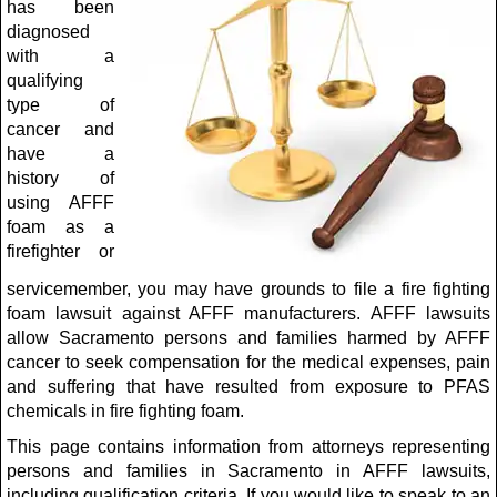
has been
diagnosed
with a
qualifying
type of
cancer and
have a
history of
using AFFF
foam as a
firefighter or
servicemember, you may have grounds to file a fire fighting
foam lawsuit against AFFF manufacturers. AFFF lawsuits
allow Sacramento persons and families harmed by AFFF
cancer to seek compensation for the medical expenses, pain
and suffering that have resulted from exposure to PFAS
chemicals in fire fighting foam.
This page contains information from attorneys representing
persons and families in Sacramento in AFFF lawsuits,
including qualification criteria. If you would like to speak to an