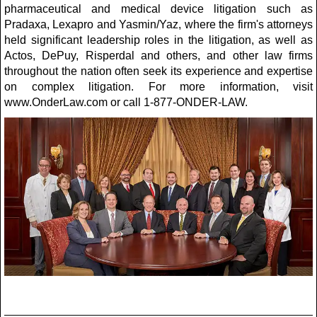
pharmaceutical and medical device litigation such as
Pradaxa, Lexapro and Yasmin/Yaz, where the firm's attorneys
held significant leadership roles in the litigation, as well as
Actos, DePuy, Risperdal and others, and other law firms
throughout the nation often seek its experience and expertise
on complex litigation. For more information, visit
www.OnderLaw.com or call 1-877-ONDER-LAW.