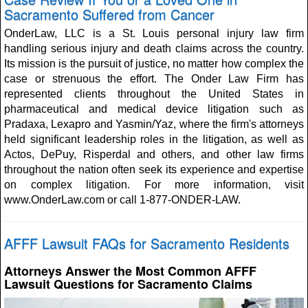
Sacramento Suffered from Cancer
OnderLaw, LLC is a St. Louis personal injury law firm
handling serious injury and death claims across the country.
Its mission is the pursuit of justice, no matter how complex the
case or strenuous the effort. The Onder Law Firm has
represented clients throughout the United States in
pharmaceutical and medical device litigation such as
Pradaxa, Lexapro and Yasmin/Yaz, where the firm's attorneys
held significant leadership roles in the litigation, as well as
Actos, DePuy, Risperdal and others, and other law firms
throughout the nation often seek its experience and expertise
on complex litigation. For more information, visit
www.OnderLaw.com or call 1-877-ONDER-LAW.
AFFF Lawsuit FAQs for Sacramento Residents
Attorneys Answer the Most Common AFFF
Lawsuit Questions for Sacramento Claims