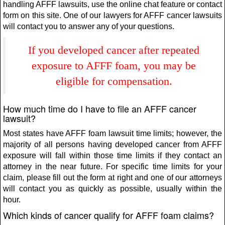
handling AFFF lawsuits, use the online chat feature or contact
form on this site. One of our lawyers for AFFF cancer lawsuits
will contact you to answer any of your questions.
If you developed cancer after repeated
exposure to AFFF foam, you may be
eligible for compensation.
How much time do I have to file an AFFF cancer
lawsuit?
Most states have AFFF foam lawsuit time limits; however, the
majority of all persons having developed cancer from AFFF
exposure will fall within those time limits if they contact an
attorney in the near future. For specific time limits for your
claim, please fill out the form at right and one of our attorneys
will contact you as quickly as possible, usually within the
hour.
Which kinds of cancer qualify for AFFF foam claims?