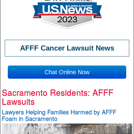
AFFF Cancer Lawsuit News
Chat Online Now
Sacramento Residents: AFFF
Lawsuits
Lawyers Helping Families Harmed by AFFF
Foam in Sacramento