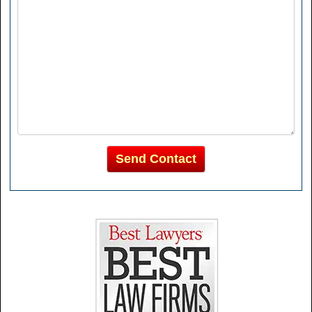
Send Contact