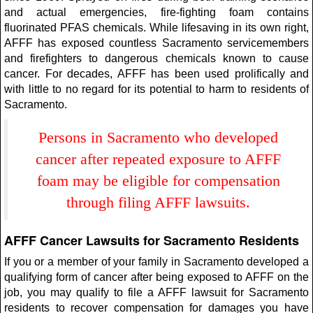
and actual emergencies, fire-fighting foam contains
fluorinated PFAS chemicals. While lifesaving in its own right,
AFFF has exposed countless Sacramento servicemembers
and firefighters to dangerous chemicals known to cause
cancer. For decades, AFFF has been used prolifically and
with little to no regard for its potential to harm to residents of
Sacramento.
Persons in Sacramento who developed
cancer after repeated exposure to AFFF
foam may be eligible for compensation
through filing AFFF lawsuits.
AFFF Cancer Lawsuits for Sacramento Residents
If you or a member of your family in Sacramento developed a
qualifying form of cancer after being exposed to AFFF on the
job, you may qualify to file a AFFF lawsuit for Sacramento
residents to recover compensation for damages you have