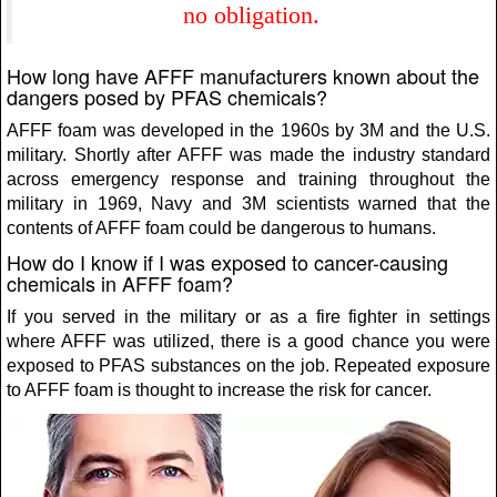
no obligation.
How long have AFFF manufacturers known about the
dangers posed by PFAS chemicals?
AFFF foam was developed in the 1960s by 3M and the U.S.
military. Shortly after AFFF was made the industry standard
across emergency response and training throughout the
military in 1969, Navy and 3M scientists warned that the
contents of AFFF foam could be dangerous to humans.
How do I know if I was exposed to cancer-causing
chemicals in AFFF foam?
If you served in the military or as a fire fighter in settings
where AFFF was utilized, there is a good chance you were
exposed to PFAS substances on the job. Repeated exposure
to AFFF foam is thought to increase the risk for cancer.