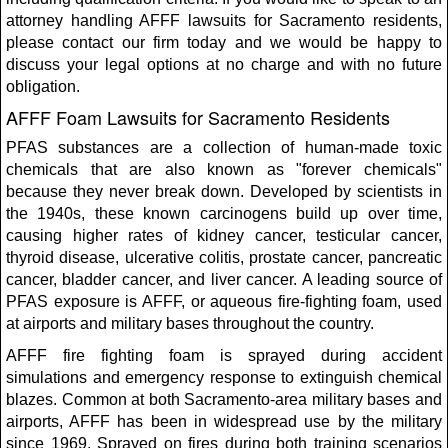
attorney handling AFFF lawsuits for Sacramento residents,
please contact our firm today and we would be happy to
discuss your legal options at no charge and with no future
obligation.
AFFF Foam Lawsuits for Sacramento Residents
PFAS substances are a collection of human-made toxic
chemicals that are also known as "forever chemicals"
because they never break down. Developed by scientists in
the 1940s, these known carcinogens build up over time,
causing higher rates of kidney cancer, testicular cancer,
thyroid disease, ulcerative colitis, prostate cancer, pancreatic
cancer, bladder cancer, and liver cancer. A leading source of
PFAS exposure is AFFF, or aqueous fire-fighting foam, used
at airports and military bases throughout the country.
AFFF fire fighting foam is sprayed during accident
simulations and emergency response to extinguish chemical
blazes. Common at both Sacramento-area military bases and
airports, AFFF has been in widespread use by the military
since 1969. Sprayed on fires during both training scenarios