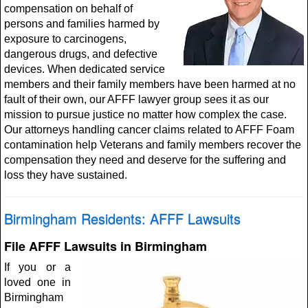
compensation on behalf of
persons and families harmed by
exposure to carcinogens,
dangerous drugs, and defective
devices. When dedicated service
members and their family members have been harmed at no
fault of their own, our AFFF lawyer group sees it as our
mission to pursue justice no matter how complex the case.
Our attorneys handling cancer claims related to AFFF Foam
contamination help Veterans and family members recover the
compensation they need and deserve for the suffering and
loss they have sustained.
Birmingham Residents: AFFF Lawsuits
File AFFF Lawsuits in Birmingham
If you or a
loved one in
Birmingham