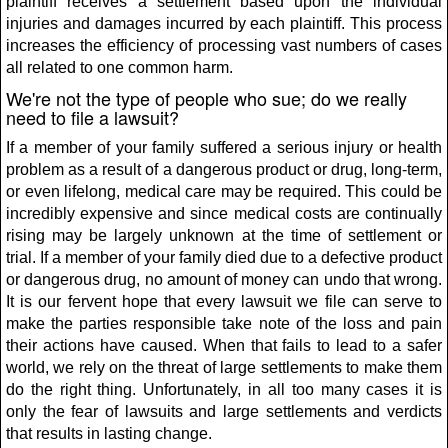
plaintiff receives a settlement based upon the individual
injuries and damages incurred by each plaintiff. This process
increases the efficiency of processing vast numbers of cases
all related to one common harm.
We're not the type of people who sue; do we really
need to file a lawsuit?
If a member of your family suffered a serious injury or health
problem as a result of a dangerous product or drug, long-term,
or even lifelong, medical care may be required. This could be
incredibly expensive and since medical costs are continually
rising may be largely unknown at the time of settlement or
trial. If a member of your family died due to a defective product
or dangerous drug, no amount of money can undo that wrong.
It is our fervent hope that every lawsuit we file can serve to
make the parties responsible take note of the loss and pain
their actions have caused. When that fails to lead to a safer
world, we rely on the threat of large settlements to make them
do the right thing. Unfortunately, in all too many cases it is
only the fear of lawsuits and large settlements and verdicts
that results in lasting change.