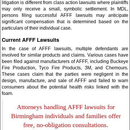
litigation is different from class action lawsuits where plaintiffs
may only receive a small, symbolic settlement. In MDL,
persons filing successful AFFF lawsuits may anticipate
significant compensation that is determined based on the
particulars of their individual case.
Current AFFF Lawsuits
In the case of AFFF lawsuits, multiple defendants are
involved for similar products and claims. Various cases have
been filed against manufacturers of AFFF, including Buckeye
Fire Production, Tyco Fire Products, 3M, and Chemours.
These cases claim that the parties were negligent in the
design, manufacture, and sale of AFFF and failed to warn
consumers about the potential health risks linked with the
foam.
Attorneys handling AFFF lawsuits for
Birmingham individuals and families offer
free, no-obligation consultations.