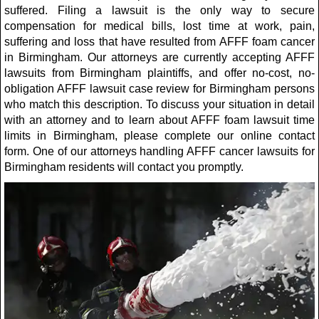
suffered. Filing a lawsuit is the only way to secure
compensation for medical bills, lost time at work, pain,
suffering and loss that have resulted from AFFF foam cancer
in Birmingham. Our attorneys are currently accepting AFFF
lawsuits from Birmingham plaintiffs, and offer no-cost, no-
obligation AFFF lawsuit case review for Birmingham persons
who match this description. To discuss your situation in detail
with an attorney and to learn about AFFF foam lawsuit time
limits in Birmingham, please complete our online contact
form. One of our attorneys handling AFFF cancer lawsuits for
Birmingham residents will contact you promptly.