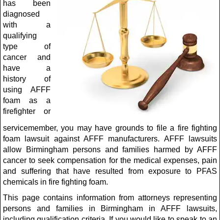
has been
diagnosed
with a
qualifying
type of
cancer and
have a
history of
using AFFF
foam as a
firefighter or
servicemember, you may have grounds to file a fire fighting
foam lawsuit against AFFF manufacturers. AFFF lawsuits
allow Birmingham persons and families harmed by AFFF
cancer to seek compensation for the medical expenses, pain
and suffering that have resulted from exposure to PFAS
chemicals in fire fighting foam.
This page contains information from attorneys representing
persons and families in Birmingham in AFFF lawsuits,
including qualification criteria. If you would like to speak to an