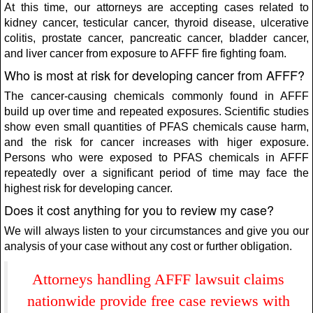
At this time, our attorneys are accepting cases related to
kidney cancer, testicular cancer, thyroid disease, ulcerative
colitis, prostate cancer, pancreatic cancer, bladder cancer,
and liver cancer from exposure to AFFF fire fighting foam.
Who is most at risk for developing cancer from AFFF?
The cancer-causing chemicals commonly found in AFFF
build up over time and repeated exposures. Scientific studies
show even small quantities of PFAS chemicals cause harm,
and the risk for cancer increases with higer exposure.
Persons who were exposed to PFAS chemicals in AFFF
repeatedly over a significant period of time may face the
highest risk for developing cancer.
Does it cost anything for you to review my case?
We will always listen to your circumstances and give you our
analysis of your case without any cost or further obligation.
Attorneys handling AFFF lawsuit claims
nationwide provide free case reviews with