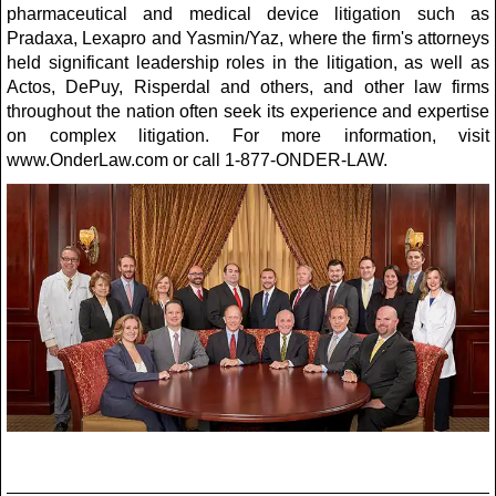
pharmaceutical and medical device litigation such as
Pradaxa, Lexapro and Yasmin/Yaz, where the firm's attorneys
held significant leadership roles in the litigation, as well as
Actos, DePuy, Risperdal and others, and other law firms
throughout the nation often seek its experience and expertise
on complex litigation. For more information, visit
www.OnderLaw.com or call 1-877-ONDER-LAW.