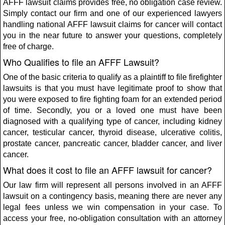
AFFF lawsuit claims provides free, no obligation case review.
Simply contact our firm and one of our experienced lawyers
handling national AFFF lawsuit claims for cancer will contact
you in the near future to answer your questions, completely
free of charge.
Who Qualifies to file an AFFF Lawsuit?
One of the basic criteria to qualify as a plaintiff to file firefighter
lawsuits is that you must have legitimate proof to show that
you were exposed to fire fighting foam for an extended period
of time. Secondly, you or a loved one must have been
diagnosed with a qualifying type of cancer, including kidney
cancer, testicular cancer, thyroid disease, ulcerative colitis,
prostate cancer, pancreatic cancer, bladder cancer, and liver
cancer.
What does it cost to file an AFFF lawsuit for cancer?
Our law firm will represent all persons involved in an AFFF
lawsuit on a contingency basis, meaning there are never any
legal fees unless we win compensation in your case. To
access your free, no-obligation consultation with an attorney