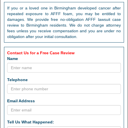
If you or a loved one in Birmingham developed cancer after
repeated exposure to AFFF foam, you may be entitled to
damages. We provide free no-obligation AFFF lawsuit case
review to Birmingham residents. We do not charge attorney
fees unless you receive compensation and you are under no
obligation after your initial consultation.
Contact Us for a Free Case Review
Name
Telephone
Email Address
Tell Us What Happened: