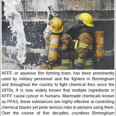
AFFF, or aqueous film forming foam, has been prominently
used by military personnel and fire fighters in Birmingham
and throughout the country to fight chemical fires since the
1970s. It is now widely known that multiple ingredients in
AFFF cause cancer in humans. Manmade chemicals known
as PFAS, these substances are highly effective at controlling
chemical blazes yet pose serious risks to persons using them.
Over the course of five decades, countless Birmingham