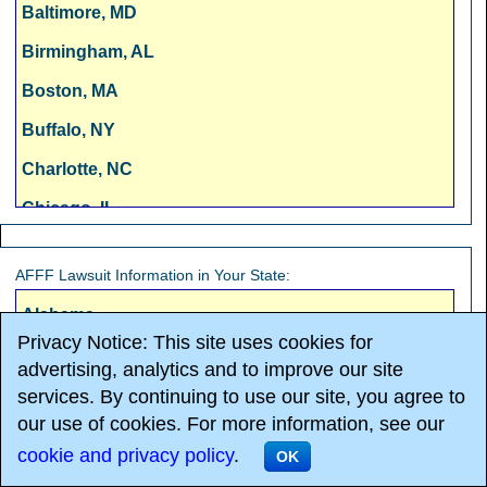
Baltimore, MD
Birmingham, AL
Boston, MA
Buffalo, NY
Charlotte, NC
Chicago, IL
Cincinnati, OH
AFFF Lawsuit Information in Your State:
Cleveland, OH
Alabama
Columbus, OH
Privacy Notice: This site uses cookies for
Alaska
Dallas, TX
advertising, analytics and to improve our site
Arizona
services. By continuing to use our site, you agree to
Denver, CO
our use of cookies. For more information, see our
Arkansas
Detroit, MI
cookie and privacy policy
.
OK
California
Fresno, CA