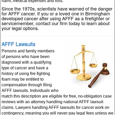
harm, medical expenses and loss.
Since the 1970s, scientists have warned of the danger
for AFFF cancer. If you or a loved one in Birmingham
developed cancer after using AFFF as a firefighter or
servicemember, contact our firm today to learn about
your legal options.
AFFF Lawsuits
Persons and family members
of persons who have been
diagnosed with a qualifying
type of cancer and have a
history of using fire fighting
foam may be entitled to
compensation through filing
AFFF lawsuits. Individuals who
match this description are eligible for free, no-obligation case
reviews with an attorney handling national AFFF lawsuit
claims. Lawyers handling AFFF lawsuits for cancer work on
contingency, meaning you will never pay legal fees unless we