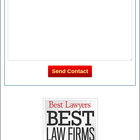
Send Contact