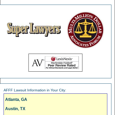
AFFF Lawsuit Information in Your City:
Atlanta, GA
Austin, TX