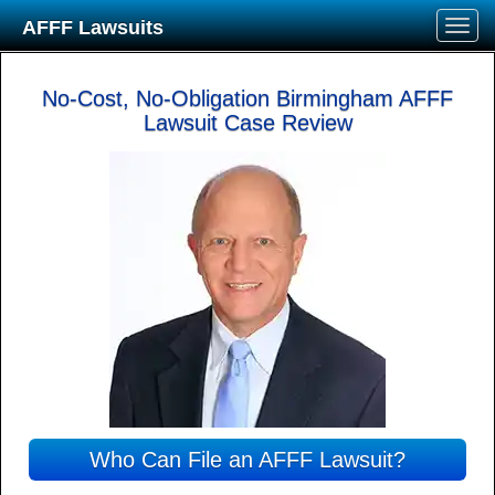
AFFF Lawsuits
No-Cost, No-Obligation Birmingham AFFF
Lawsuit Case Review
Who Can File an AFFF Lawsuit?