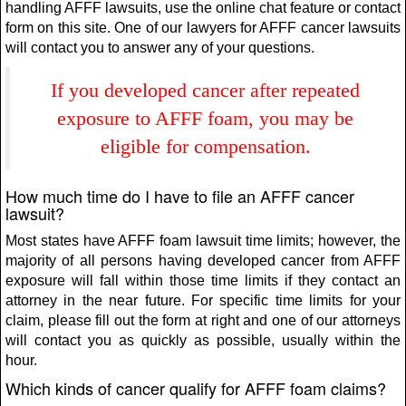
handling AFFF lawsuits, use the online chat feature or contact
form on this site. One of our lawyers for AFFF cancer lawsuits
will contact you to answer any of your questions.
If you developed cancer after repeated
exposure to AFFF foam, you may be
eligible for compensation.
How much time do I have to file an AFFF cancer
lawsuit?
Most states have AFFF foam lawsuit time limits; however, the
majority of all persons having developed cancer from AFFF
exposure will fall within those time limits if they contact an
attorney in the near future. For specific time limits for your
claim, please fill out the form at right and one of our attorneys
will contact you as quickly as possible, usually within the
hour.
Which kinds of cancer qualify for AFFF foam claims?