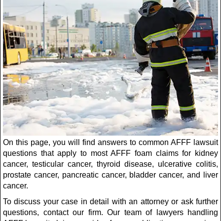
On this page, you will find answers to common AFFF lawsuit
questions that apply to most AFFF foam claims for kidney
cancer, testicular cancer, thyroid disease, ulcerative colitis,
prostate cancer, pancreatic cancer, bladder cancer, and liver
cancer.
To discuss your case in detail with an attorney or ask further
questions, contact our firm. Our team of lawyers handling