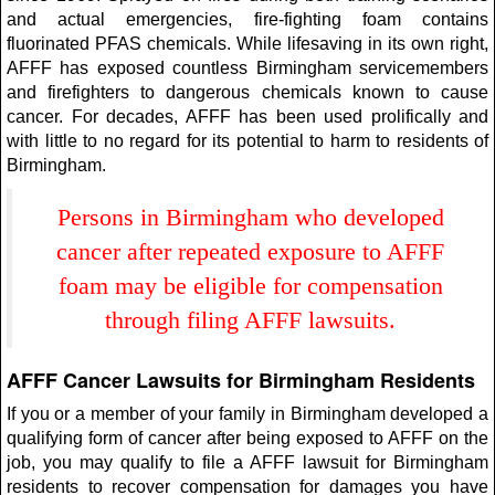
and actual emergencies, fire-fighting foam contains
fluorinated PFAS chemicals. While lifesaving in its own right,
AFFF has exposed countless Birmingham servicemembers
and firefighters to dangerous chemicals known to cause
cancer. For decades, AFFF has been used prolifically and
with little to no regard for its potential to harm to residents of
Birmingham.
Persons in Birmingham who developed
cancer after repeated exposure to AFFF
foam may be eligible for compensation
through filing AFFF lawsuits.
AFFF Cancer Lawsuits for Birmingham Residents
If you or a member of your family in Birmingham developed a
qualifying form of cancer after being exposed to AFFF on the
job, you may qualify to file a AFFF lawsuit for Birmingham
residents to recover compensation for damages you have