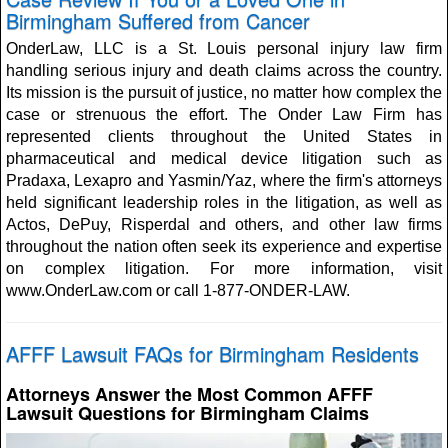
Birmingham Suffered from Cancer
OnderLaw, LLC is a St. Louis personal injury law firm
handling serious injury and death claims across the country.
Its mission is the pursuit of justice, no matter how complex the
case or strenuous the effort. The Onder Law Firm has
represented clients throughout the United States in
pharmaceutical and medical device litigation such as
Pradaxa, Lexapro and Yasmin/Yaz, where the firm's attorneys
held significant leadership roles in the litigation, as well as
Actos, DePuy, Risperdal and others, and other law firms
throughout the nation often seek its experience and expertise
on complex litigation. For more information, visit
www.OnderLaw.com or call 1-877-ONDER-LAW.
AFFF Lawsuit FAQs for Birmingham Residents
Attorneys Answer the Most Common AFFF
Lawsuit Questions for Birmingham Claims