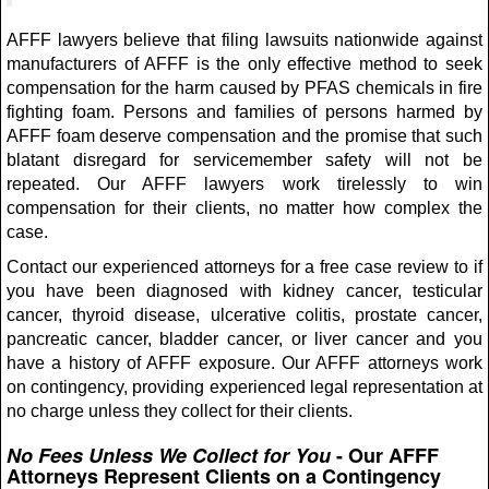
AFFF lawyers believe that filing lawsuits nationwide against
manufacturers of AFFF is the only effective method to seek
compensation for the harm caused by PFAS chemicals in fire
fighting foam. Persons and families of persons harmed by
AFFF foam deserve compensation and the promise that such
blatant disregard for servicemember safety will not be
repeated. Our AFFF lawyers work tirelessly to win
compensation for their clients, no matter how complex the
case.
Contact our experienced attorneys for a free case review to if
you have been diagnosed with kidney cancer, testicular
cancer, thyroid disease, ulcerative colitis, prostate cancer,
pancreatic cancer, bladder cancer, or liver cancer and you
have a history of AFFF exposure. Our AFFF attorneys work
on contingency, providing experienced legal representation at
no charge unless they collect for their clients.
No Fees Unless We Collect for You
- Our AFFF
Attorneys Represent Clients on a Contingency