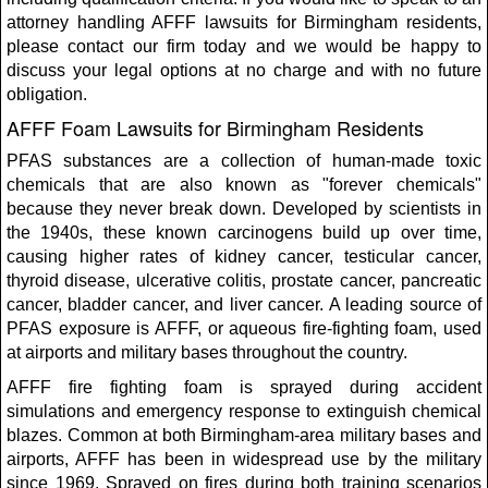
attorney handling AFFF lawsuits for Birmingham residents,
please contact our firm today and we would be happy to
discuss your legal options at no charge and with no future
obligation.
AFFF Foam Lawsuits for Birmingham Residents
PFAS substances are a collection of human-made toxic
chemicals that are also known as "forever chemicals"
because they never break down. Developed by scientists in
the 1940s, these known carcinogens build up over time,
causing higher rates of kidney cancer, testicular cancer,
thyroid disease, ulcerative colitis, prostate cancer, pancreatic
cancer, bladder cancer, and liver cancer. A leading source of
PFAS exposure is AFFF, or aqueous fire-fighting foam, used
at airports and military bases throughout the country.
AFFF fire fighting foam is sprayed during accident
simulations and emergency response to extinguish chemical
blazes. Common at both Birmingham-area military bases and
airports, AFFF has been in widespread use by the military
since 1969. Sprayed on fires during both training scenarios