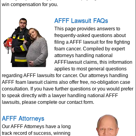
win compensation for you.
AFFF Lawsuit FAQs
This page provides answers to
frequently-asked questions about
filing a AFFF lawsuit for fire fighting
foam cancer. Compiled by expert
attorneys handling national
AFFFlawsuit claims, this information
applies to most general questions
regarding AFFF lawsuits for cancer. Our attorneys handling
AFFF foam lawsuit claims also offer free, no-obligation case
consultation. If you have further questions or you would prefer
to speak directly with a lawyer handling national AFFF
lawsuits, please complete our contact form.
AFFF Attorneys
Our AFFF Attorneys have a long
track record of success, winning