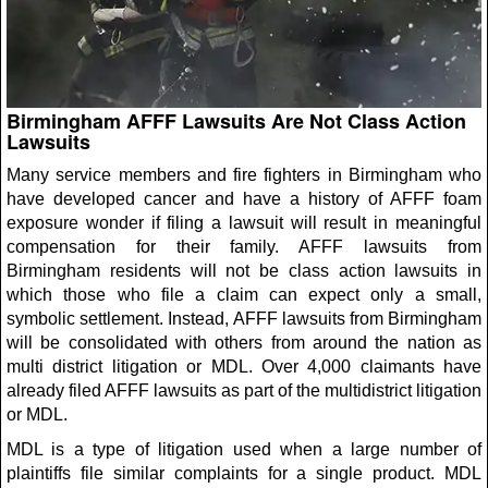
Birmingham AFFF Lawsuits Are Not Class Action
Lawsuits
Many service members and fire fighters in Birmingham who
have developed cancer and have a history of AFFF foam
exposure wonder if filing a lawsuit will result in meaningful
compensation for their family. AFFF lawsuits from
Birmingham residents will not be class action lawsuits in
which those who file a claim can expect only a small,
symbolic settlement. Instead, AFFF lawsuits from Birmingham
will be consolidated with others from around the nation as
multi district litigation or MDL. Over 4,000 claimants have
already filed AFFF lawsuits as part of the multidistrict litigation
or MDL.
MDL is a type of litigation used when a large number of
plaintiffs file similar complaints for a single product. MDL