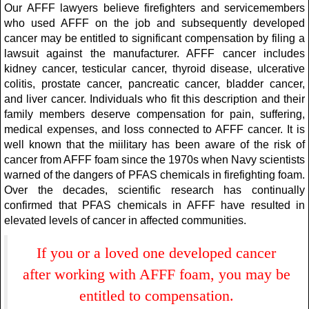
Our AFFF lawyers believe firefighters and servicemembers
who used AFFF on the job and subsequently developed
cancer may be entitled to significant compensation by filing a
lawsuit against the manufacturer. AFFF cancer includes
kidney cancer, testicular cancer, thyroid disease, ulcerative
colitis, prostate cancer, pancreatic cancer, bladder cancer,
and liver cancer. Individuals who fit this description and their
family members deserve compensation for pain, suffering,
medical expenses, and loss connected to AFFF cancer. It is
well known that the miilitary has been aware of the risk of
cancer from AFFF foam since the 1970s when Navy scientists
warned of the dangers of PFAS chemicals in firefighting foam.
Over the decades, scientific research has continually
confirmed that PFAS chemicals in AFFF have resulted in
elevated levels of cancer in affected communities.
If you or a loved one developed cancer
after working with AFFF foam, you may be
entitled to compensation.