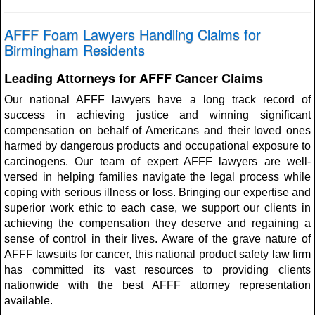
AFFF Foam Lawyers Handling Claims for
Birmingham Residents
Leading Attorneys for AFFF Cancer Claims
Our national AFFF lawyers have a long track record of
success in achieving justice and winning significant
compensation on behalf of Americans and their loved ones
harmed by dangerous products and occupational exposure to
carcinogens. Our team of expert AFFF lawyers are well-
versed in helping families navigate the legal process while
coping with serious illness or loss. Bringing our expertise and
superior work ethic to each case, we support our clients in
achieving the compensation they deserve and regaining a
sense of control in their lives. Aware of the grave nature of
AFFF lawsuits for cancer, this national product safety law firm
has committed its vast resources to providing clients
nationwide with the best AFFF attorney representation
available.