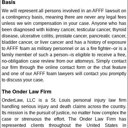
Basis
We will represent all persons involved in an AFFF lawsuit on
a contingency basis, meaning there are never any legal fees
unless we win compensation in your case. Anyone who has
been diagnosed with kidney cancer, testicular cancer, thyroid
disease, ulcerative colitis, prostate cancer, pancreatic cancer,
bladder cancer, or liver cancer and has a history of exposure
to AFFF foam as military personnel or as a fire fighter--or is a
family member of such a person--is eligible to receive a free,
no-obligation case review from our attorneys. Simply contact
our firm through the online contact form or the chat feature
and one of our AFFF foam lawyers will contact you promptly
to discuss your case.
The Onder Law Firm
OnderLaw, LLC is a St. Louis personal injury law firm
handling serious injury and death claims across the country.
Its mission is the pursuit of justice, no matter how complex the
case or strenuous the effort. The Onder Law Firm has
represented clients throughout the United States in