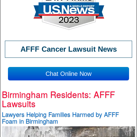
AFFF Cancer Lawsuit News
Chat Online Now
Birmingham Residents: AFFF
Lawsuits
Lawyers Helping Families Harmed by AFFF
Foam in Birmingham