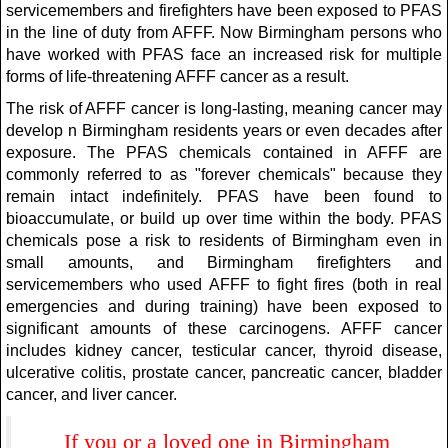
servicemembers and firefighters have been exposed to PFAS
in the line of duty from AFFF. Now Birmingham persons who
have worked with PFAS face an increased risk for multiple
forms of life-threatening AFFF cancer as a result.
The risk of AFFF cancer is long-lasting, meaning cancer may
develop n Birmingham residents years or even decades after
exposure. The PFAS chemicals contained in AFFF are
commonly referred to as "forever chemicals" because they
remain intact indefinitely. PFAS have been found to
bioaccumulate, or build up over time within the body. PFAS
chemicals pose a risk to residents of Birmingham even in
small amounts, and Birmingham firefighters and
servicemembers who used AFFF to fight fires (both in real
emergencies and during training) have been exposed to
significant amounts of these carcinogens. AFFF cancer
includes kidney cancer, testicular cancer, thyroid disease,
ulcerative colitis, prostate cancer, pancreatic cancer, bladder
cancer, and liver cancer.
If you or a loved one in Birmingham