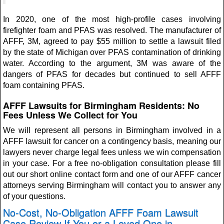
In 2020, one of the most high-profile cases involving
firefighter foam and PFAS was resolved. The manufacturer of
AFFF, 3M, agreed to pay $55 million to settle a lawsuit filed
by the state of Michigan over PFAS contamination of drinking
water. According to the argument, 3M was aware of the
dangers of PFAS for decades but continued to sell AFFF
foam containing PFAS.
AFFF Lawsuits for Birmingham Residents: No
Fees Unless We Collect for You
We will represent all persons in Birmingham involved in a
AFFF lawsuit for cancer on a contingency basis, meaning our
lawyers never charge legal fees unless we win compensation
in your case. For a free no-obligation consultation please fill
out our short online contact form and one of our AFFF cancer
attorneys serving Birmingham will contact you to answer any
of your questions.
No-Cost, No-Obligation AFFF Foam Lawsuit
Case Review If You or a Loved One in