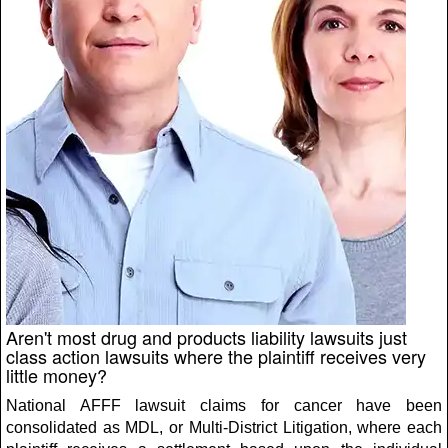
Aren't most drug and products liability lawsuits just
class action lawsuits where the plaintiff receives very
little money?
National AFFF lawsuit claims for cancer have been
consolidated as MDL, or Multi-District Litigation, where each