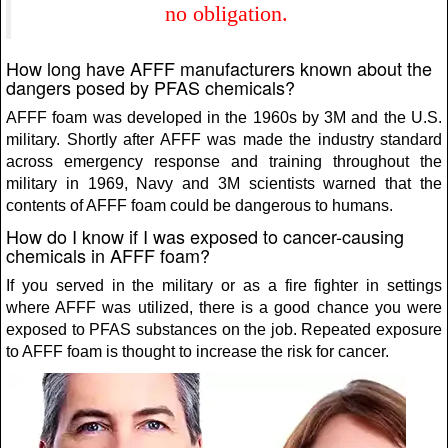
no obligation.
How long have AFFF manufacturers known about the
dangers posed by PFAS chemicals?
AFFF foam was developed in the 1960s by 3M and the U.S.
military. Shortly after AFFF was made the industry standard
across emergency response and training throughout the
military in 1969, Navy and 3M scientists warned that the
contents of AFFF foam could be dangerous to humans.
How do I know if I was exposed to cancer-causing
chemicals in AFFF foam?
If you served in the military or as a fire fighter in settings
where AFFF was utilized, there is a good chance you were
exposed to PFAS substances on the job. Repeated exposure
to AFFF foam is thought to increase the risk for cancer.