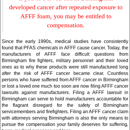
developed cancer after repeated exposure to
AFFF foam, you may be entitled to
compensation.
Since the early 1990s, medical studies have consistently
found that PFAS chemicals in AFFF cause cancer. Today, the
manufacturers of AFFF face difficult questions from
Birmingham fire fighters, military personnel and their loved
ones as to why these products were still manufactured long
after the risk of AFFF cancer became clear. Countless
persons who have suffered from AFFF cancer in Birmingham
or lost a loved one much too soon are now filing AFFF cancer
lawsuits against manufacturers. Filing a AFFF lawsuit in
Birmingham can serve to hold manufacturers accountable for
the flagrant disregard for the safety of Birmingham
servicemembers and firefighters. Filing an AFFF cancer claim
with attorneys serving Birmingham is also the only means to
pursue the compensation your family deserves for suffering,