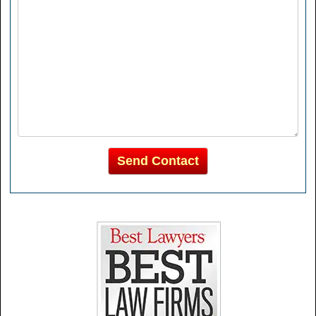
Send Contact