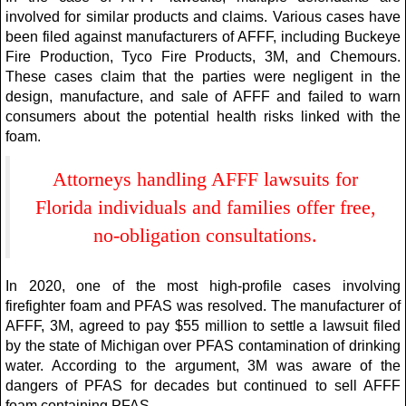
involved for similar products and claims. Various cases have
been filed against manufacturers of AFFF, including Buckeye
Fire Production, Tyco Fire Products, 3M, and Chemours.
These cases claim that the parties were negligent in the
design, manufacture, and sale of AFFF and failed to warn
consumers about the potential health risks linked with the
foam.
Attorneys handling AFFF lawsuits for
Florida individuals and families offer free,
no-obligation consultations.
In 2020, one of the most high-profile cases involving
firefighter foam and PFAS was resolved. The manufacturer of
AFFF, 3M, agreed to pay $55 million to settle a lawsuit filed
by the state of Michigan over PFAS contamination of drinking
water. According to the argument, 3M was aware of the
dangers of PFAS for decades but continued to sell AFFF
foam containing PFAS.