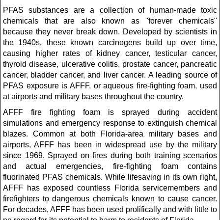
PFAS substances are a collection of human-made toxic
chemicals that are also known as "forever chemicals"
because they never break down. Developed by scientists in
the 1940s, these known carcinogens build up over time,
causing higher rates of kidney cancer, testicular cancer,
thyroid disease, ulcerative colitis, prostate cancer, pancreatic
cancer, bladder cancer, and liver cancer. A leading source of
PFAS exposure is AFFF, or aqueous fire-fighting foam, used
at airports and military bases throughout the country.
AFFF fire fighting foam is sprayed during accident
simulations and emergency response to extinguish chemical
blazes. Common at both Florida-area military bases and
airports, AFFF has been in widespread use by the military
since 1969. Sprayed on fires during both training scenarios
and actual emergencies, fire-fighting foam contains
fluorinated PFAS chemicals. While lifesaving in its own right,
AFFF has exposed countless Florida servicemembers and
firefighters to dangerous chemicals known to cause cancer.
For decades, AFFF has been used prolifically and with little to