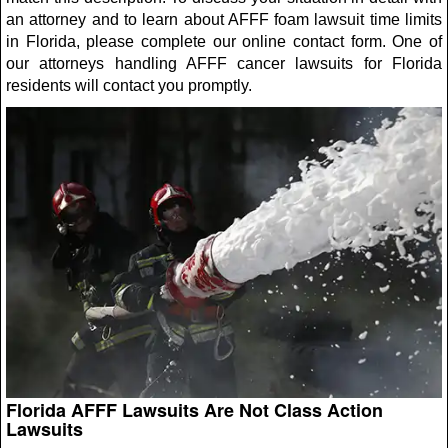
an attorney and to learn about AFFF foam lawsuit time limits
in Florida, please complete our online contact form. One of
our attorneys handling AFFF cancer lawsuits for Florida
residents will contact you promptly.
Florida AFFF Lawsuits Are Not Class Action
Lawsuits