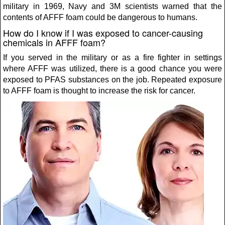
military in 1969, Navy and 3M scientists warned that the
contents of AFFF foam could be dangerous to humans.
How do I know if I was exposed to cancer-causing
chemicals in AFFF foam?
If you served in the military or as a fire fighter in settings
where AFFF was utilized, there is a good chance you were
exposed to PFAS substances on the job. Repeated exposure
to AFFF foam is thought to increase the risk for cancer.