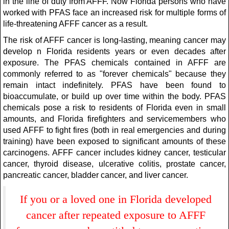
in the line of duty from AFFF. Now Florida persons who have
worked with PFAS face an increased risk for multiple forms of
life-threatening AFFF cancer as a result.
The risk of AFFF cancer is long-lasting, meaning cancer may
develop n Florida residents years or even decades after
exposure. The PFAS chemicals contained in AFFF are
commonly referred to as "forever chemicals" because they
remain intact indefinitely. PFAS have been found to
bioaccumulate, or build up over time within the body. PFAS
chemicals pose a risk to residents of Florida even in small
amounts, and Florida firefighters and servicemembers who
used AFFF to fight fires (both in real emergencies and during
training) have been exposed to significant amounts of these
carcinogens. AFFF cancer includes kidney cancer, testicular
cancer, thyroid disease, ulcerative colitis, prostate cancer,
pancreatic cancer, bladder cancer, and liver cancer.
If you or a loved one in Florida developed
cancer after repeated exposure to AFFF