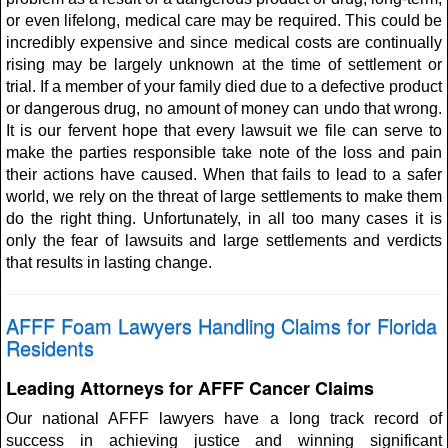
or even lifelong, medical care may be required. This could be
incredibly expensive and since medical costs are continually
rising may be largely unknown at the time of settlement or
trial. If a member of your family died due to a defective product
or dangerous drug, no amount of money can undo that wrong.
It is our fervent hope that every lawsuit we file can serve to
make the parties responsible take note of the loss and pain
their actions have caused. When that fails to lead to a safer
world, we rely on the threat of large settlements to make them
do the right thing. Unfortunately, in all too many cases it is
only the fear of lawsuits and large settlements and verdicts
that results in lasting change.
AFFF Foam Lawyers Handling Claims for Florida
Residents
Leading Attorneys for AFFF Cancer Claims
Our national AFFF lawyers have a long track record of
success in achieving justice and winning significant