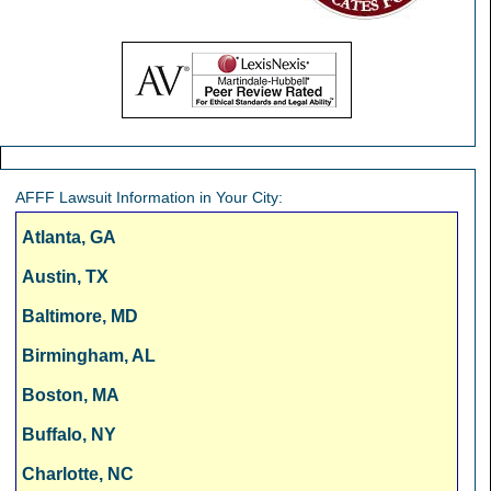
AFFF Lawsuit Information in Your City:
Atlanta, GA
Austin, TX
Baltimore, MD
Birmingham, AL
Boston, MA
Buffalo, NY
Charlotte, NC