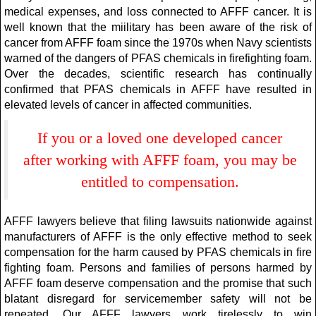
medical expenses, and loss connected to AFFF cancer. It is
well known that the miilitary has been aware of the risk of
cancer from AFFF foam since the 1970s when Navy scientists
warned of the dangers of PFAS chemicals in firefighting foam.
Over the decades, scientific research has continually
confirmed that PFAS chemicals in AFFF have resulted in
elevated levels of cancer in affected communities.
If you or a loved one developed cancer
after working with AFFF foam, you may be
entitled to compensation.
AFFF lawyers believe that filing lawsuits nationwide against
manufacturers of AFFF is the only effective method to seek
compensation for the harm caused by PFAS chemicals in fire
fighting foam. Persons and families of persons harmed by
AFFF foam deserve compensation and the promise that such
blatant disregard for servicemember safety will not be
repeated. Our AFFF lawyers work tirelessly to win