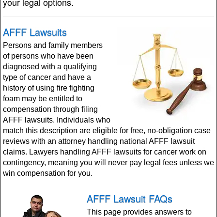
your legal options.
AFFF Lawsuits
Persons and family members
of persons who have been
diagnosed with a qualifying
type of cancer and have a
history of using fire fighting
foam may be entitled to
compensation through filing
AFFF lawsuits. Individuals who
match this description are eligible for free, no-obligation case
reviews with an attorney handling national AFFF lawsuit
claims. Lawyers handling AFFF lawsuits for cancer work on
contingency, meaning you will never pay legal fees unless we
win compensation for you.
AFFF Lawsuit FAQs
This page provides answers to