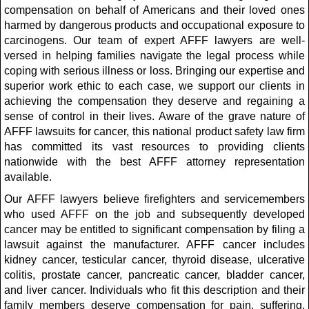
compensation on behalf of Americans and their loved ones
harmed by dangerous products and occupational exposure to
carcinogens. Our team of expert AFFF lawyers are well-
versed in helping families navigate the legal process while
coping with serious illness or loss. Bringing our expertise and
superior work ethic to each case, we support our clients in
achieving the compensation they deserve and regaining a
sense of control in their lives. Aware of the grave nature of
AFFF lawsuits for cancer, this national product safety law firm
has committed its vast resources to providing clients
nationwide with the best AFFF attorney representation
available.
Our AFFF lawyers believe firefighters and servicemembers
who used AFFF on the job and subsequently developed
cancer may be entitled to significant compensation by filing a
lawsuit against the manufacturer. AFFF cancer includes
kidney cancer, testicular cancer, thyroid disease, ulcerative
colitis, prostate cancer, pancreatic cancer, bladder cancer,
and liver cancer. Individuals who fit this description and their
family members deserve compensation for pain, suffering,