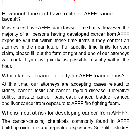
How much time do I have to file an AFFF cancer
lawsuit?
Most states have AFFF foam lawsuit time limits; however, the
majority of all persons having developed cancer from AFFF
exposure will fall within those time limits if they contact an
attorney in the near future. For specific time limits for your
claim, please fill out the form at right and one of our attorneys
will contact you as quickly as possible, usually within the
hour.
Which kinds of cancer qualify for AFFF foam claims?
At this time, our attorneys are accepting cases related to
kidney cancer, testicular cancer, thyroid disease, ulcerative
colitis, prostate cancer, pancreatic cancer, bladder cancer,
and liver cancer from exposure to AFFF fire fighting foam.
Who is most at risk for developing cancer from AFFF?
The cancer-causing chemicals commonly found in AFFF
build up over time and repeated exposures. Scientific studies