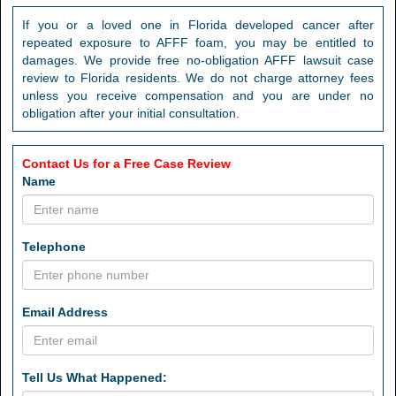
If you or a loved one in Florida developed cancer after
repeated exposure to AFFF foam, you may be entitled to
damages. We provide free no-obligation AFFF lawsuit case
review to Florida residents. We do not charge attorney fees
unless you receive compensation and you are under no
obligation after your initial consultation.
Contact Us for a Free Case Review
Name
Telephone
Email Address
Tell Us What Happened: