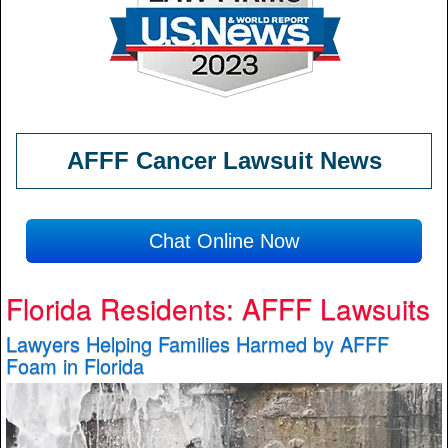
AFFF Cancer Lawsuit News
Chat Online Now
Florida Residents: AFFF Lawsuits
Lawyers Helping Families Harmed by AFFF
Foam in Florida