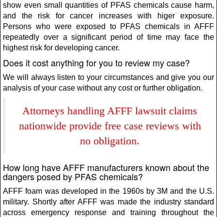
show even small quantities of PFAS chemicals cause harm,
and the risk for cancer increases with higer exposure.
Persons who were exposed to PFAS chemicals in AFFF
repeatedly over a significant period of time may face the
highest risk for developing cancer.
Does it cost anything for you to review my case?
We will always listen to your circumstances and give you our
analysis of your case without any cost or further obligation.
Attorneys handling AFFF lawsuit claims
nationwide provide free case reviews with
no obligation.
How long have AFFF manufacturers known about the
dangers posed by PFAS chemicals?
AFFF foam was developed in the 1960s by 3M and the U.S.
military. Shortly after AFFF was made the industry standard
across emergency response and training throughout the