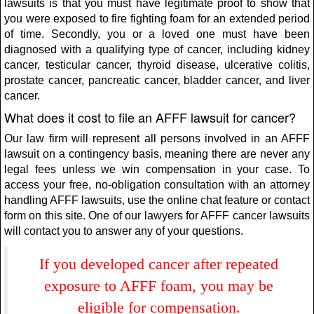
lawsuits is that you must have legitimate proof to show that
you were exposed to fire fighting foam for an extended period
of time. Secondly, you or a loved one must have been
diagnosed with a qualifying type of cancer, including kidney
cancer, testicular cancer, thyroid disease, ulcerative colitis,
prostate cancer, pancreatic cancer, bladder cancer, and liver
cancer.
What does it cost to file an AFFF lawsuit for cancer?
Our law firm will represent all persons involved in an AFFF
lawsuit on a contingency basis, meaning there are never any
legal fees unless we win compensation in your case. To
access your free, no-obligation consultation with an attorney
handling AFFF lawsuits, use the online chat feature or contact
form on this site. One of our lawyers for AFFF cancer lawsuits
will contact you to answer any of your questions.
If you developed cancer after repeated
exposure to AFFF foam, you may be
eligible for compensation.