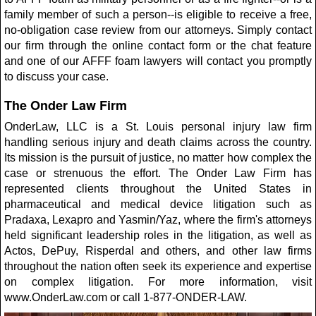
family member of such a person--is eligible to receive a free,
no-obligation case review from our attorneys. Simply contact
our firm through the online contact form or the chat feature
and one of our AFFF foam lawyers will contact you promptly
to discuss your case.
The Onder Law Firm
OnderLaw, LLC is a St. Louis personal injury law firm
handling serious injury and death claims across the country.
Its mission is the pursuit of justice, no matter how complex the
case or strenuous the effort. The Onder Law Firm has
represented clients throughout the United States in
pharmaceutical and medical device litigation such as
Pradaxa, Lexapro and Yasmin/Yaz, where the firm's attorneys
held significant leadership roles in the litigation, as well as
Actos, DePuy, Risperdal and others, and other law firms
throughout the nation often seek its experience and expertise
on complex litigation. For more information, visit
www.OnderLaw.com or call 1-877-ONDER-LAW.