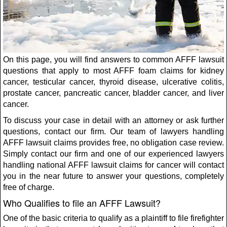
On this page, you will find answers to common AFFF lawsuit
questions that apply to most AFFF foam claims for kidney
cancer, testicular cancer, thyroid disease, ulcerative colitis,
prostate cancer, pancreatic cancer, bladder cancer, and liver
cancer.
To discuss your case in detail with an attorney or ask further
questions, contact our firm. Our team of lawyers handling
AFFF lawsuit claims provides free, no obligation case review.
Simply contact our firm and one of our experienced lawyers
handling national AFFF lawsuit claims for cancer will contact
you in the near future to answer your questions, completely
free of charge.
Who Qualifies to file an AFFF Lawsuit?
One of the basic criteria to qualify as a plaintiff to file firefighter