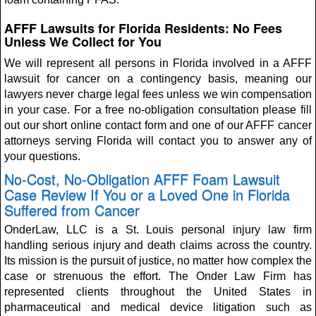
AFFF Lawsuits for Florida Residents: No Fees
Unless We Collect for You
We will represent all persons in Florida involved in a AFFF
lawsuit for cancer on a contingency basis, meaning our
lawyers never charge legal fees unless we win compensation
in your case. For a free no-obligation consultation please fill
out our short online contact form and one of our AFFF cancer
attorneys serving Florida will contact you to answer any of
your questions.
No-Cost, No-Obligation AFFF Foam Lawsuit
Case Review If You or a Loved One in Florida
Suffered from Cancer
OnderLaw, LLC is a St. Louis personal injury law firm
handling serious injury and death claims across the country.
Its mission is the pursuit of justice, no matter how complex the
case or strenuous the effort. The Onder Law Firm has
represented clients throughout the United States in
pharmaceutical and medical device litigation such as