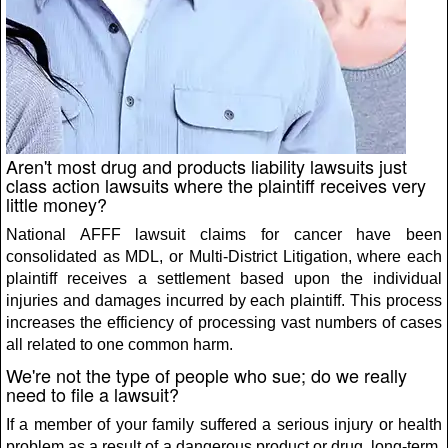
Aren't most drug and products liability lawsuits just
class action lawsuits where the plaintiff receives very
little money?
National AFFF lawsuit claims for cancer have been
consolidated as MDL, or Multi-District Litigation, where each
plaintiff receives a settlement based upon the individual
injuries and damages incurred by each plaintiff. This process
increases the efficiency of processing vast numbers of cases
all related to one common harm.
We're not the type of people who sue; do we really
need to file a lawsuit?
If a member of your family suffered a serious injury or health
problem as a result of a dangerous product or drug, long-term,