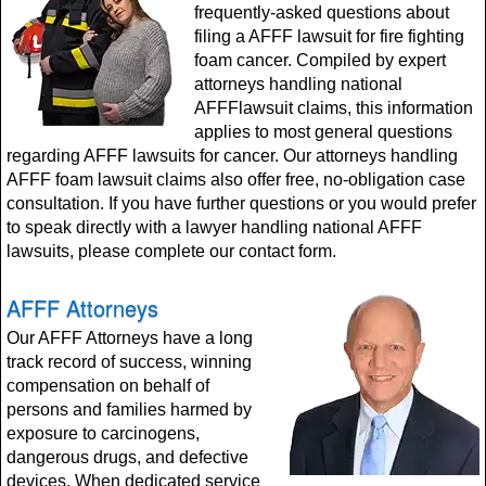
frequently-asked questions about
filing a AFFF lawsuit for fire fighting
foam cancer. Compiled by expert
attorneys handling national
AFFFlawsuit claims, this information
applies to most general questions
regarding AFFF lawsuits for cancer. Our attorneys handling
AFFF foam lawsuit claims also offer free, no-obligation case
consultation. If you have further questions or you would prefer
to speak directly with a lawyer handling national AFFF
lawsuits, please complete our contact form.
AFFF Attorneys
Our AFFF Attorneys have a long
track record of success, winning
compensation on behalf of
persons and families harmed by
exposure to carcinogens,
dangerous drugs, and defective
devices. When dedicated service