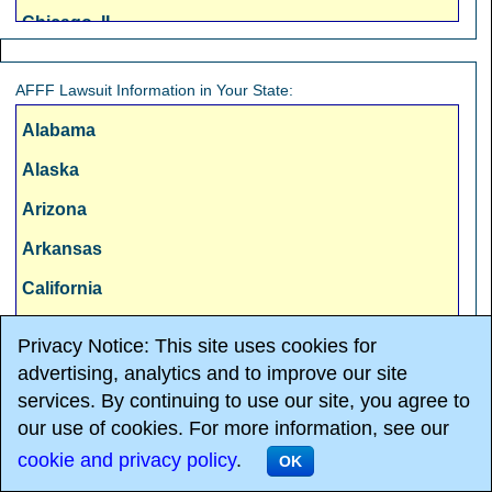
Chicago, IL
Cincinnati, OH
AFFF Lawsuit Information in Your State:
Cleveland, OH
Alabama
Columbus, OH
Alaska
Dallas, TX
Arizona
Denver, CO
Arkansas
Detroit, MI
California
Fresno, CA
Colorado
Hartford, CT
Privacy Notice: This site uses cookies for
Connecticut
advertising, analytics and to improve our site
Honolulu, HI
services. By continuing to use our site, you agree to
Delaware
Houston, TX
our use of cookies. For more information, see our
Florida
Indianapolis, IN
cookie and privacy policy
.
OK
OnderLaw, LLC and The Overholt
Law Firm, PC -
AFFF Lawsuit
Georgia