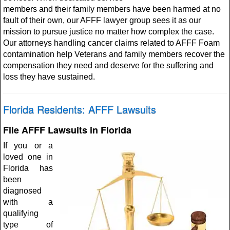
members and their family members have been harmed at no
fault of their own, our AFFF lawyer group sees it as our
mission to pursue justice no matter how complex the case.
Our attorneys handling cancer claims related to AFFF Foam
contamination help Veterans and family members recover the
compensation they need and deserve for the suffering and
loss they have sustained.
Florida Residents: AFFF Lawsuits
File AFFF Lawsuits in Florida
If you or a
loved one in
Florida has
been
diagnosed
with a
qualifying
type of