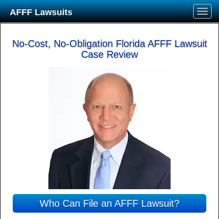
AFFF Lawsuits
No-Cost, No-Obligation Florida AFFF Lawsuit
Case Review
Who Can File an AFFF Lawsuit?