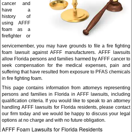
cancer and
have a
history of
using AFFF
foam as a
firefighter or
servicemember, you may have grounds to file a fire fighting
foam lawsuit against AFFF manufacturers. AFFF lawsuits
allow Florida persons and families harmed by AFFF cancer to
seek compensation for the medical expenses, pain and
suffering that have resulted from exposure to PFAS chemicals
in fire fighting foam.
This page contains information from attorneys representing
persons and families in Florida in AFFF lawsuits, including
qualification criteria. If you would like to speak to an attorney
handling AFFF lawsuits for Florida residents, please contact
our firm today and we would be happy to discuss your legal
options at no charge and with no future obligation.
AFFF Foam Lawsuits for Florida Residents