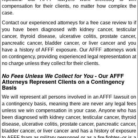
compensation for their clients, no matter how complex the
case.
Contact our experienced attorneys for a free case review to if
you have been diagnosed with kidney cancer, testicular
cancer, thyroid disease, ulcerative colitis, prostate cancer,
pancreatic cancer, bladder cancer, or liver cancer and you
have a history of AFFF exposure. Our AFFF attorneys work
on contingency, providing experienced legal representation at
no charge unless they collect for their clients.
No Fees Unless We Collect for You
- Our AFFF
Attorneys Represent Clients on a Contingency
Basis
We will represent all persons involved in an AFFF lawsuit on
a contingency basis, meaning there are never any legal fees
unless we win compensation in your case. Anyone who has
been diagnosed with kidney cancer, testicular cancer, thyroid
disease, ulcerative colitis, prostate cancer, pancreatic cancer,
bladder cancer, or liver cancer and has a history of exposure
to AFFF foam as military personnel or as a fire fighter--or is a