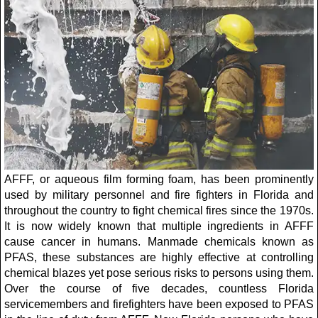
AFFF, or aqueous film forming foam, has been prominently
used by military personnel and fire fighters in Florida and
throughout the country to fight chemical fires since the 1970s.
It is now widely known that multiple ingredients in AFFF
cause cancer in humans. Manmade chemicals known as
PFAS, these substances are highly effective at controlling
chemical blazes yet pose serious risks to persons using them.
Over the course of five decades, countless Florida
servicemembers and firefighters have been exposed to PFAS