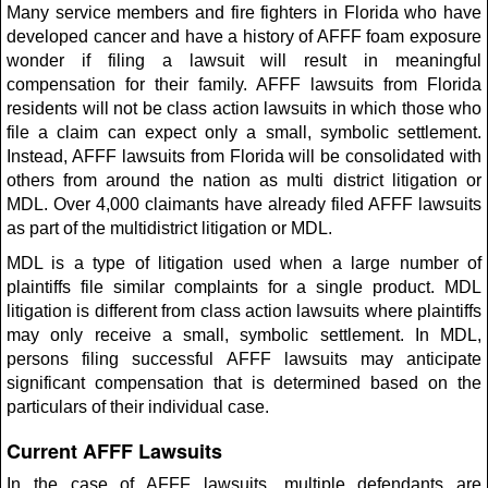
Many service members and fire fighters in Florida who have
developed cancer and have a history of AFFF foam exposure
wonder if filing a lawsuit will result in meaningful
compensation for their family. AFFF lawsuits from Florida
residents will not be class action lawsuits in which those who
file a claim can expect only a small, symbolic settlement.
Instead, AFFF lawsuits from Florida will be consolidated with
others from around the nation as multi district litigation or
MDL. Over 4,000 claimants have already filed AFFF lawsuits
as part of the multidistrict litigation or MDL.
MDL is a type of litigation used when a large number of
plaintiffs file similar complaints for a single product. MDL
litigation is different from class action lawsuits where plaintiffs
may only receive a small, symbolic settlement. In MDL,
persons filing successful AFFF lawsuits may anticipate
significant compensation that is determined based on the
particulars of their individual case.
Current AFFF Lawsuits
In the case of AFFF lawsuits, multiple defendants are