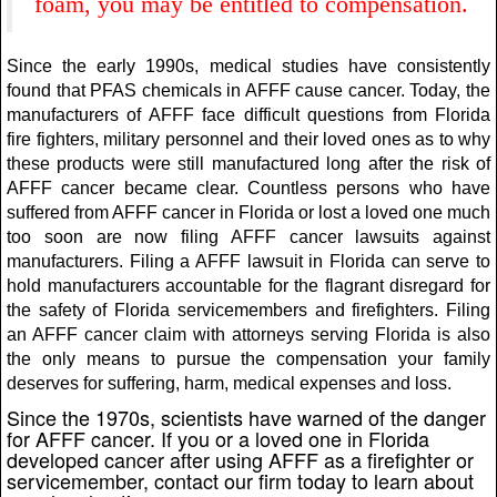
foam, you may be entitled to compensation.
Since the early 1990s, medical studies have consistently
found that PFAS chemicals in AFFF cause cancer. Today, the
manufacturers of AFFF face difficult questions from Florida
fire fighters, military personnel and their loved ones as to why
these products were still manufactured long after the risk of
AFFF cancer became clear. Countless persons who have
suffered from AFFF cancer in Florida or lost a loved one much
too soon are now filing AFFF cancer lawsuits against
manufacturers. Filing a AFFF lawsuit in Florida can serve to
hold manufacturers accountable for the flagrant disregard for
the safety of Florida servicemembers and firefighters. Filing
an AFFF cancer claim with attorneys serving Florida is also
the only means to pursue the compensation your family
deserves for suffering, harm, medical expenses and loss.
Since the 1970s, scientists have warned of the danger
for AFFF cancer. If you or a loved one in Florida
developed cancer after using AFFF as a firefighter or
servicemember, contact our firm today to learn about