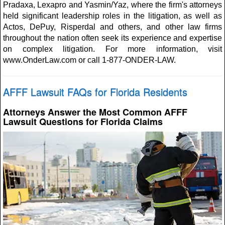
Pradaxa, Lexapro and Yasmin/Yaz, where the firm's attorneys
held significant leadership roles in the litigation, as well as
Actos, DePuy, Risperdal and others, and other law firms
throughout the nation often seek its experience and expertise
on complex litigation. For more information, visit
www.OnderLaw.com or call 1-877-ONDER-LAW.
AFFF Lawsuit FAQs for Florida Residents
Attorneys Answer the Most Common AFFF
Lawsuit Questions for Florida Claims