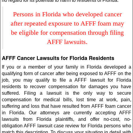
no regard for its potential to harm to residents of Florida.
Persons in Florida who developed cancer
after repeated exposure to AFFF foam may
be eligible for compensation through filing
AFFF lawsuits.
AFFF Cancer Lawsuits for Florida Residents
If you or a member of your family in Florida developed a
qualifying form of cancer after being exposed to AFFF on the
job, you may qualify to file a AFFF lawsuit for Florida
residents to recover compensation for damages you have
suffered. Filing a lawsuit is the only way to secure
compensation for medical bills, lost time at work, pain,
suffering and loss that have resulted from AFFF foam cancer
in Florida. Our attorneys are currently accepting AFFF
lawsuits from Florida plaintiffs, and offer no-cost, no-
obligation AFFF lawsuit case review for Florida persons who
match this description. To discuss your situation in detail with