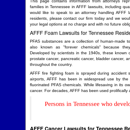
This page contains information from attorneys rep
families in Tennessee in AFFF lawsuits, including qualif
would like to speak to an attorney handling AFFF l
residents, please contact our firm today and we wou
your legal options at no charge and with no future obli
AFFF Foam Lawsuits for Tennessee Resid
PFAS substances are a collection of human-made tox
also known as "forever chemicals" because the
Developed by scientists in the 1940s, these known car
prostate cancer, pancreatic cancer, bladder cancer, an
throughout the country.
AFFF fire fighting foam is sprayed during accident
airports, AFFF has been in widespread use by the mi
fluorinated PFAS chemicals. While lifesaving in its
cancer. For decades, AFFF has been used prolifically an
Persons in Tennessee who develo
AFFF Cancer Lawsuits for Tennessee R