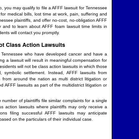
, you may qualify to file a AFFF lawsuit for Tennessee
 medical bills, lost time at work, pain, suffering and
ssee plaintiffs, and offer no-cost, no-obligation AFFF
y and to learn about AFFF foam lawsuit time limits in
nts will contact you promptly.
t Class Action Lawsuits
in Tennessee who have developed cancer and have a
ng a lawsuit will result in meaningful compensation for
sidents will not be class action lawsuits in which those
, symbolic settlement. Instead, AFFF lawsuits from
from around the nation as multi district litigation or
AFFF lawsuits as part of the multidistrict litigation or
number of plaintiffs file similar complaints for a single
ass action lawsuits where plaintiffs may only receive a
ons filing successful AFFF lawsuits may anticipate
ased on the particulars of their individual case.