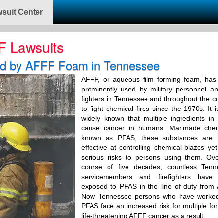
suit Center
F Lawsuits
ed by AFFF Foam in Tennessee
AFFF, or aqueous film forming foam, has
prominently used by military personnel an
fighters in Tennessee and throughout the c
to fight chemical fires since the 1970s. It 
widely known that multiple ingredients i
cause cancer in humans. Manmade chem
known as PFAS, these substances are h
effective at controlling chemical blazes ye
serious risks to persons using them. Ove
course of five decades, countless Tenn
servicemembers and firefighters have
exposed to PFAS in the line of duty from
Now Tennessee persons who have worked
PFAS face an increased risk for multiple fo
life-threatening AFFF cancer as a result.