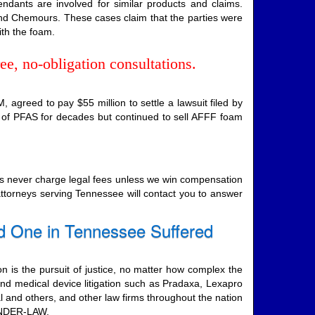
endants are involved for similar products and claims.
and Chemours. These cases claim that the parties were
ith the foam.
ee, no-obligation consultations.
agreed to pay $55 million to settle a lawsuit filed by
 of PFAS for decades but continued to sell AFFF foam
ers never charge legal fees unless we win compensation
 attorneys serving Tennessee will contact you to answer
d One in Tennessee Suffered
on is the pursuit of justice, no matter how complex the
nd medical device litigation such as Pradaxa, Lexapro
al and others, and other law firms throughout the nation
-ONDER-LAW.