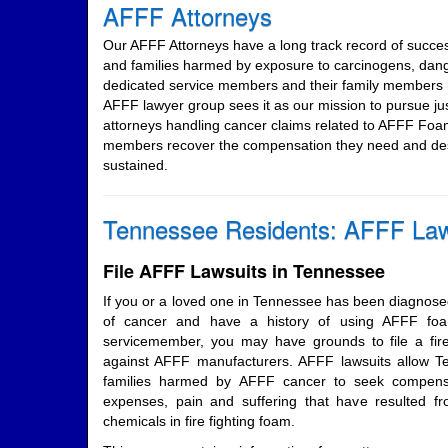
AFFF Attorneys
Our AFFF Attorneys have a long track record of succe
and families harmed by exposure to carcinogens, dan
dedicated service members and their family members h
AFFF lawyer group sees it as our mission to pursue j
attorneys handling cancer claims related to AFFF Foa
members recover the compensation they need and dese
sustained.
Tennessee Residents: AFFF Law
File AFFF Lawsuits in Tennessee
If you or a loved one in Tennessee has been diagnosed
of cancer and have a history of using AFFF foam
servicemember, you may have grounds to file a fire
against AFFF manufacturers. AFFF lawsuits allow 
families harmed by AFFF cancer to seek compensa
expenses, pain and suffering that have resulted 
chemicals in fire fighting foam.