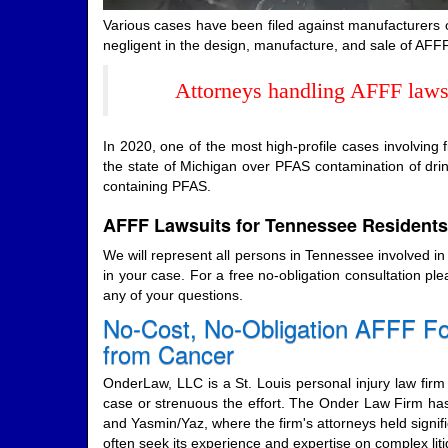
Various cases have been filed against manufacturers 
negligent in the design, manufacture, and sale of AFFF
Attorneys handling AFFF lawsui
In 2020, one of the most high-profile cases involving
the state of Michigan over PFAS contamination of dr
containing PFAS.
AFFF Lawsuits for Tennessee Residents
We will represent all persons in Tennessee involved i
in your case. For a free no-obligation consultation pl
any of your questions.
No-Cost, No-Obligation AFFF Fo
from Cancer
OnderLaw, LLC is a St. Louis personal injury law firm 
case or strenuous the effort. The Onder Law Firm has
and Yasmin/Yaz, where the firm's attorneys held signifi
often seek its experience and expertise on complex l