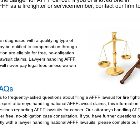
F as a firefighter or servicemember, contact our firm t
 diagnosed with a qualifying type of
may be entitled to compensation through
ion are eligible for free, no-obligation
 lawsuit claims. Lawyers handling AFFF
will never pay legal fees unless we win
FAQs
to frequently-asked questions about filing a AFFF lawsuit for fire fight
xpert attorneys handling national AFFFlawsuit claims, this information
estions regarding AFFF lawsuits for cancer. Our attorneys handling AF
fer free, no-obligation case consultation. If you have further questions 
tly with a lawyer handling national AFFF lawsuits, please complete our