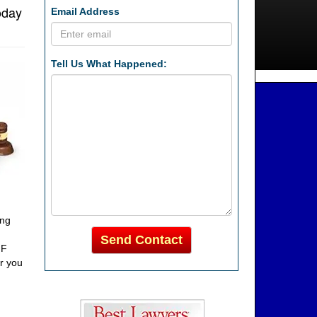
oday
Email Address
Tell Us What Happened:
ing
Send Contact
FF
or you