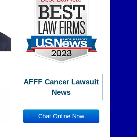
AFFF Cancer Lawsuit
News
Chat Online Now