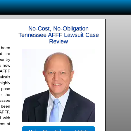
No-Cost, No-Obligation
Tennessee AFFF Lawsuit Case
Review
 been
d fire
ountry
is now
n AFFF
icals
ighly
t pose
r the
essee
 been
 AFFF.
 with
rms of