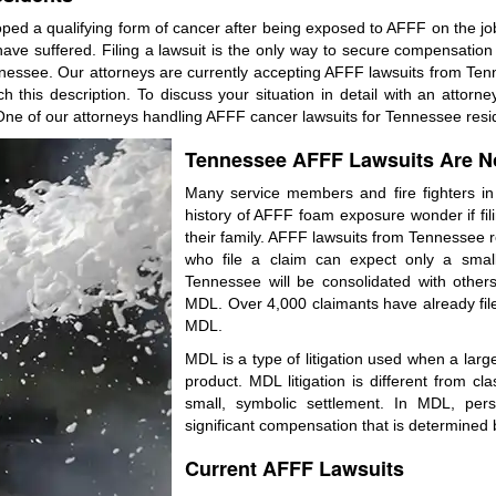
ped a qualifying form of cancer after being exposed to AFFF on the job
e suffered. Filing a lawsuit is the only way to secure compensation for
essee. Our attorneys are currently accepting AFFF lawsuits from Tenne
this description. To discuss your situation in detail with an attorne
ne of our attorneys handling AFFF cancer lawsuits for Tennessee reside
Tennessee AFFF Lawsuits Are No
Many service members and fire fighters 
history of AFFF foam exposure wonder if fili
their family. AFFF lawsuits from Tennessee re
who file a claim can expect only a small
Tennessee will be consolidated with others 
MDL. Over 4,000 claimants have already filed 
MDL.
MDL is a type of litigation used when a large 
product. MDL litigation is different from cl
small, symbolic settlement. In MDL, pers
significant compensation that is determined b
Current AFFF Lawsuits