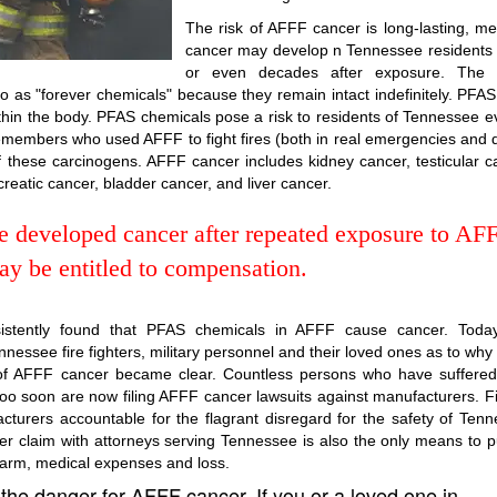
The risk of AFFF cancer is long-lasting, m
cancer may develop n Tennessee residents
or even decades after exposure. The
 as "forever chemicals" because they remain intact indefinitely. PFA
thin the body. PFAS chemicals pose a risk to residents of Tennessee e
emembers who used AFFF to fight fires (both in real emergencies and 
f these carcinogens. AFFF cancer includes kidney cancer, testicular c
ncreatic cancer, bladder cancer, and liver cancer.
ee developed cancer after repeated exposure to AF
y be entitled to compensation.
sistently found that PFAS chemicals in AFFF cause cancer. Today
nessee fire fighters, military personnel and their loved ones as to why
sk of AFFF cancer became clear. Countless persons who have suffere
o soon are now filing AFFF cancer lawsuits against manufacturers. Fi
turers accountable for the flagrant disregard for the safety of Ten
er claim with attorneys serving Tennessee is also the only means to 
harm, medical expenses and loss.
the danger for AFFF cancer. If you or a loved one in