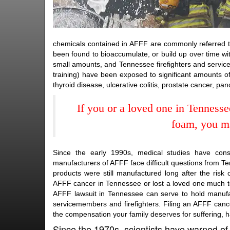
chemicals contained in AFFF are commonly referred to
been found to bioaccumulate, or build up over time wi
small amounts, and Tennessee firefighters and servic
training) have been exposed to significant amounts o
thyroid disease, ulcerative colitis, prostate cancer, pa
If you or a loved one in Tenness
foam, you ma
Since the early 1990s, medical studies have con
manufacturers of AFFF face difficult questions from Ten
products were still manufactured long after the ri
AFFF cancer in Tennessee or lost a loved one much to
AFFF lawsuit in Tennessee can serve to hold manufac
servicemembers and firefighters. Filing an AFFF canc
the compensation your family deserves for suffering, 
Since the 1970s, scientists have warned of 