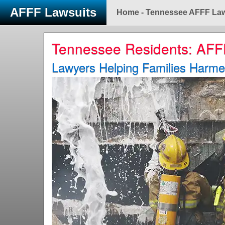
AFFF Lawsuits
Home - Tennessee AFFF Law
Tennessee Residents: AFF
Lawyers Helping Families Harm