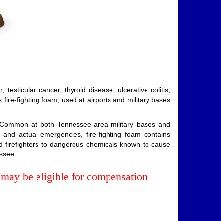
esticular cancer, thyroid disease, ulcerative colitis,
fire-fighting foam, used at airports and military bases
s. Common at both Tennessee-area military bases and
 and actual emergencies, fire-fighting foam contains
d firefighters to dangerous chemicals known to cause
essee.
may be eligible for compensation