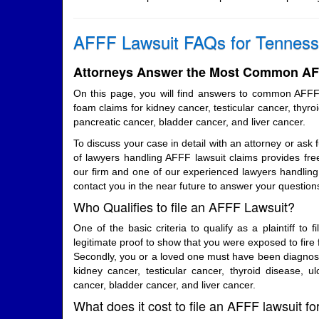
AFFF Lawsuit FAQs for Tenness
Attorneys Answer the Most Common AFF
On this page, you will find answers to common AFFF
foam claims for kidney cancer, testicular cancer, thyroi
pancreatic cancer, bladder cancer, and liver cancer.
To discuss your case in detail with an attorney or ask 
of lawyers handling AFFF lawsuit claims provides free
our firm and one of our experienced lawyers handling 
contact you in the near future to answer your question
Who Qualifies to file an AFFF Lawsuit?
One of the basic criteria to qualify as a plaintiff to f
legitimate proof to show that you were exposed to fire 
Secondly, you or a loved one must have been diagnosed
kidney cancer, testicular cancer, thyroid disease, ulc
cancer, bladder cancer, and liver cancer.
What does it cost to file an AFFF lawsuit f