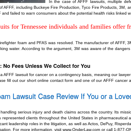
In the case of AFFF lawsuits, multiple def
of AFFF, including Buckeye Fire Production, Tyco Fire Products, 3M, 
 and failed to warn consumers about the potential health risks linked w
ts for Tennessee individuals and families offer fr
 firefighter foam and PFAS was resolved. The manufacturer of AFFF, 3M, 
inking water. According to the argument, 3M was aware of the dangers
: No Fees Unless We Collect for You
n a AFFF lawsuit for cancer on a contingency basis, meaning our lawy
ease fill out our short online contact form and one of our AFFF cancer
am Lawsuit Case Review If You or a Love
handling serious injury and death claims across the country. Its missi
 represented clients throughout the United States in pharmaceutical a
cant leadership roles in the litigation, as well as Actos, DePuy, Risperd
itigation. For more information, visit www.OnderLaw.com or call 1-877