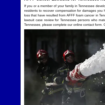
If you or a member of your family in Tennessee develo
residents to recover compensation for damages you hav
loss that have resulted from AFFF foam cancer in Tenn
lawsuit case review for Tennessee persons who match 
Tennessee, please complete our online contact form. O