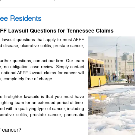
ee Residents
F Lawsuit Questions for Tennessee Claims
 lawsuit questions that apply to most AFFF
d disease, ulcerative colitis, prostate cancer,
further questions, contact our firm. Our team
, no obligation case review. Simply contact
national AFFF lawsuit claims for cancer will
s, completely free of charge.
ile firefighter lawsuits is that you must have
fighting foam for an extended period of time.
 with a qualifying type of cancer, including
erative colitis, prostate cancer, pancreatic
or cancer?