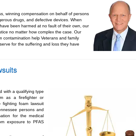
ss, winning compensation on behalf of persons
gerous drugs, and defective devices. When
ave been harmed at no fault of their own, our
ustice no matter how complex the case. Our
m contamination help Veterans and family
rve for the suffering and loss they have
suits
 with a qualifying type
 as a firefighter or
 fighting foam lawsuit
Tennessee persons and
tion for the medical
from exposure to PFAS