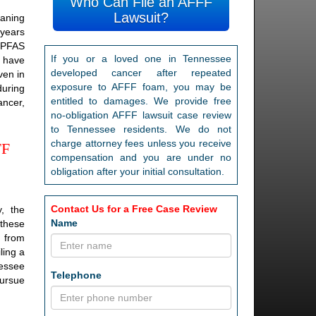
Who Can File an AFFF
Lawsuit?
eaning
 years
 PFAS
If you or a loved one in Tennessee
S have
developed cancer after repeated
ven in
exposure to AFFF foam, you may be
during
entitled to damages. We provide free
ancer,
no-obligation AFFF lawsuit case review
to Tennessee residents. We do not
charge attorney fees unless you receive
FF
compensation and you are under no
obligation after your initial consultation.
Contact Us for a Free Case Review
, the
Name
 these
d from
ling a
nessee
Telephone
pursue