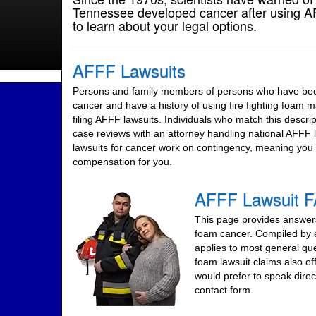
Tennessee developed cancer after using AFF
to learn about your legal options.
AFFF Lawsuits
Persons and family members of persons who have been
cancer and have a history of using fire fighting foam 
filing AFFF lawsuits. Individuals who match this descript
case reviews with an attorney handling national AFFF
lawsuits for cancer work on contingency, meaning you 
compensation for you.
AFFF Lawsuit 
This page provides answers 
foam cancer. Compiled by e
applies to most general qu
foam lawsuit claims also of
would prefer to speak direc
contact form.