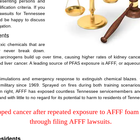
resenting persons and
ication criteria. If you
awsuits for Tennessee
ld be happy to discuss
gation.
ents
ic chemicals that are
y never break down.
cinogens build up over time, causing higher rates of kidney cancer, t
d liver cancer. A leading source of PFAS exposure is AFFF, or aqueous 
 simulations and emergency response to extinguish chemical blaze
litary since 1969. Sprayed on fires during both training scenarios
 own right, AFFF has exposed countless Tennessee servicemembers an
d with little to no regard for its potential to harm to residents of Tenn
ped cancer after repeated exposure to AFFF foam 
through filing AFFF lawsuits.
esidents